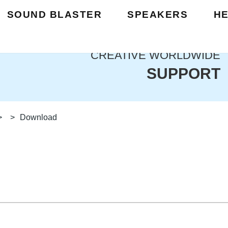
SOUND BLASTER
SPEAKERS
H
CREATIVE WORLDWIDE
SUPPORT
>
>
Download