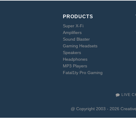
PRODUCTS
Super X-Fi
Amplifiers
Sound Blaster
Gaming Headsets
Speakers
Headphones
MP3 Players
Fatal1ty Pro Gaming
LIVE C
@ Copyright 2003 - 2026 Creative 