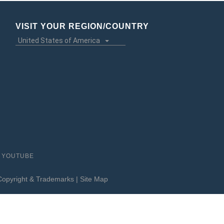
VISIT YOUR REGION/COUNTRY
YOUTUBE
Copyright & Trademarks
|
Site Map