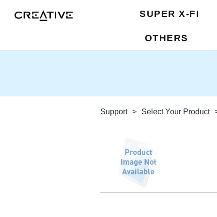
SUPER X-FI
OTHERS
Support
>
Select Your Product