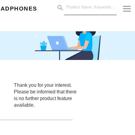
EADPHONES
Thank you for your interest.
Please be informed that there
is no further product feature
available.