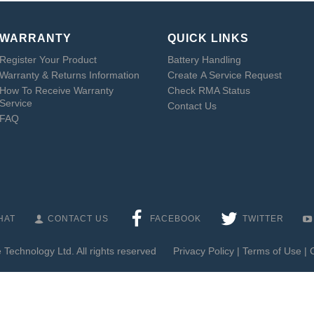
WARRANTY
QUICK LINKS
Register Your Product
Battery Handling
Warranty & Returns Information
Create A Service Request
How To Receive Warranty
Check RMA Status
Service
Contact Us
FAQ
HAT
CONTACT US
FACEBOOK
TWITTER
Technology Ltd. All rights reserved
Privacy Policy
|
Terms of Use
|