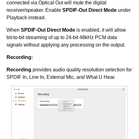
connected via Optical Out will mute the digital
receiver/speaker. Enable
SPDIF-Out Direct Mode
under
Playback instead.
When
SPDIF-Out Direct Mode
is enabled, it will allow
bit-to-bit streaming of up to 24-bit 48kHz PCM data
signals without applying any processing on the output.
Recording:
Recording
provides audio quality resolution selection for
SPDIF In, Line In, External Mic, and What U Hear.