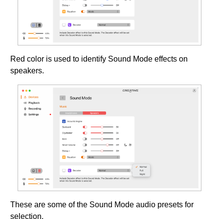
Red color is used to identify Sound Mode effects on
speakers.
These are some of the Sound Mode audio presets for
selection.