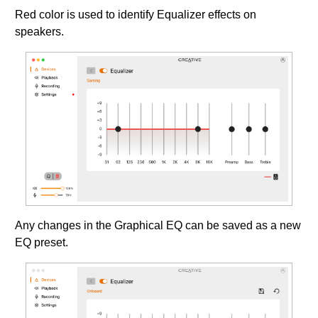
Red color is used to identify Equalizer effects on
speakers.
Any changes in the Graphical EQ can be saved as a new
EQ preset.