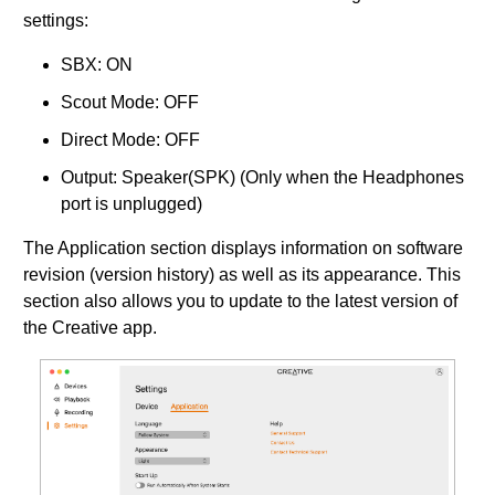
settings:
SBX: ON
Scout Mode: OFF
Direct Mode: OFF
Output: Speaker(SPK) (Only when the Headphones
port is unplugged)
The Application section displays information on software
revision (version history) as well as its appearance. This
section also allows you to update to the latest version of
the Creative app.