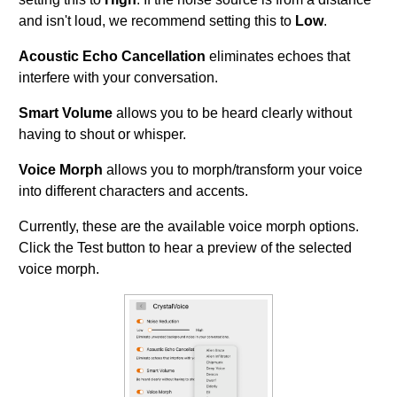
and isn't loud, we recommend setting this to
Low
.
Acoustic Echo Cancellation
eliminates echoes that
interfere with your conversation.
Smart Volume
allows you to be heard clearly without
having to shout or whisper.
Voice Morph
allows you to morph/transform your voice
into different characters and accents.
Currently, these are the available voice morph options.
Click the Test button to hear a preview of the selected
voice morph.