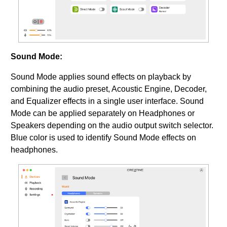
Sound Mode:
Sound Mode applies sound effects on playback by
combining the audio preset, Acoustic Engine, Decoder,
and Equalizer effects in a single user interface. Sound
Mode can be applied separately on Headphones or
Speakers depending on the audio output switch selector.
Blue color is used to identify Sound Mode effects on
headphones.