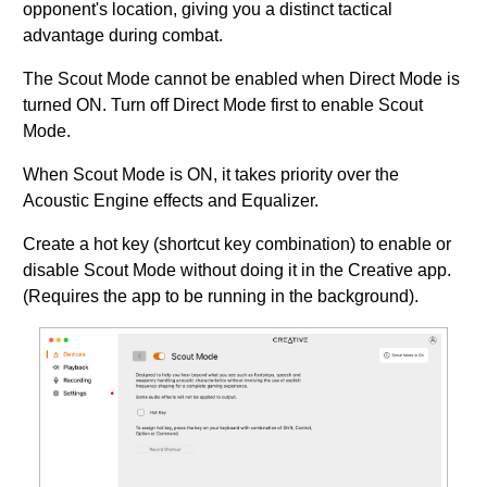
opponent's location, giving you a distinct tactical
advantage during combat.
The Scout Mode cannot be enabled when Direct Mode is
turned ON. Turn off Direct Mode first to enable Scout
Mode.
When Scout Mode is ON, it takes priority over the
Acoustic Engine effects and Equalizer.
Create a hot key (shortcut key combination) to enable or
disable Scout Mode without doing it in the Creative app.
(Requires the app to be running in the background).