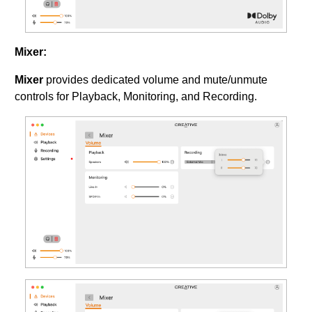
Mixer:
Mixer
provides dedicated volume and mute/unmute
controls for Playback, Monitoring, and Recording.