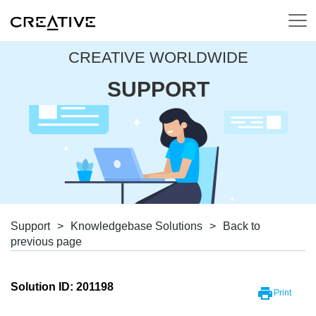
CREATIVE WORLDWIDE
SUPPORT
Support
>
Knowledgebase Solutions
>
Back to
previous page
Solution ID: 201198
Print