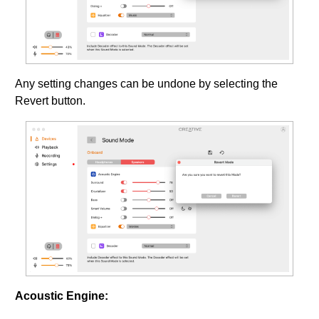
Any setting changes can be undone by selecting the
Revert button.
Acoustic Engine: