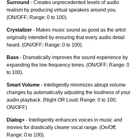
Surround
- Creates unprecedented levels of audio
realism by producing virtual speakers around you.
(ON/OFF; Range: 0 to 100).
Crystalizer
- Makes music sound as good as the artist
originally intended by ensuring that every audio detail
heard. (ON/OFF; Range: 0 to 100).
Bass
- Dramatically improves the sound experience by
expanding the low frequency tones. (ON/OFF; Range: 0
to 100).
Smart Volume
- Intelligently minimizes abrupt volume
changes by automatically adjusting the loudness of your
audio playback. (Night OR Loud; Range: 0 to 100;
ON/OFF)
Dialog+
- Intelligently enhances voices in music and
movies for drastically clearer vocal range. (On/Off;
Range: 0 to 100).