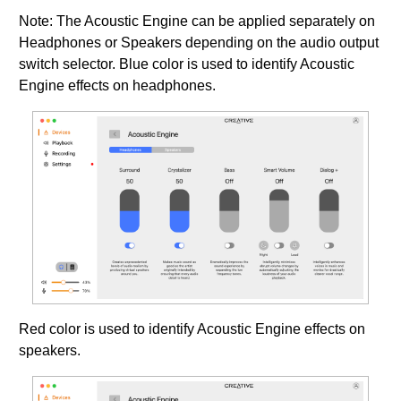
Note: The Acoustic Engine can be applied separately on
Headphones or Speakers depending on the audio output
switch selector. Blue color is used to identify Acoustic
Engine effects on headphones.
Red color is used to identify Acoustic Engine effects on
speakers.