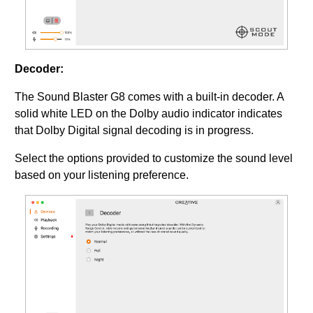
Decoder:
The Sound Blaster G8 comes with a built-in decoder. A
solid white LED on the Dolby audio indicator indicates
that Dolby Digital signal decoding is in progress.
Select the options provided to customize the sound level
based on your listening preference.