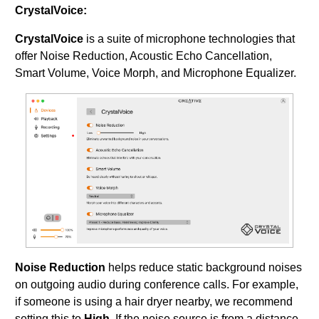
CrystalVoice:
CrystalVoice
is a suite of microphone technologies that
offer Noise Reduction, Acoustic Echo Cancellation,
Smart Volume, Voice Morph, and Microphone Equalizer.
Noise Reduction
helps reduce static background noises
on outgoing audio during conference calls. For example,
if someone is using a hair dryer nearby, we recommend
setting this to
High
. If the noise source is from a distance