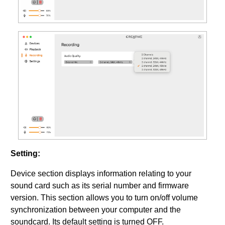
Setting:
Device section displays information relating to your
sound card such as its serial number and firmware
version. This section allows you to turn on/off volume
synchronization between your computer and the
soundcard. Its default setting is turned OFF.