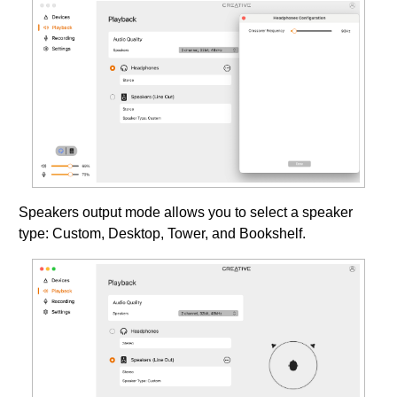
Speakers output mode allows you to select a speaker
type: Custom, Desktop, Tower, and Bookshelf.