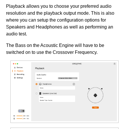
Playback allows you to choose your preferred audio
resolution and the playback output mode. This is also
where you can setup the configuration options for
Speakers and Headphones as well as performing an
audio test.
The Bass on the Acoustic Engine will have to be
switched on to use the Crossover Frequency.