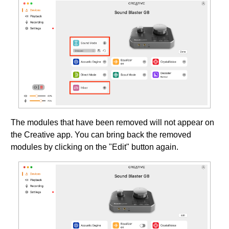
The modules that have been removed will not appear on
the Creative app. You can bring back the removed
modules by clicking on the "Edit" button again.