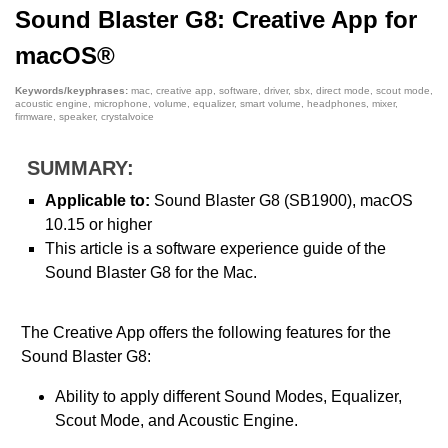
Sound Blaster G8: Creative App for
macOS®
Keywords/keyphrases:
mac, creative app, software, driver, sbx, direct mode, scout mode,
acoustic engine, microphone, volume, equalizer, smart volume, headphones, mixer,
firmware, speaker, crystalvoice
SUMMARY:
Applicable to:
Sound Blaster G8 (SB1900), macOS
10.15 or higher
This article is a software experience guide of the
Sound Blaster G8 for the Mac.
The Creative App offers the following features for the
Sound Blaster G8:
Ability to apply different Sound Modes, Equalizer,
Scout Mode, and Acoustic Engine.