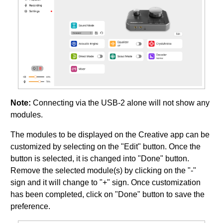
Note:
Connecting via the USB-2 alone will not show any
modules.
The modules to be displayed on the Creative app can be
customized by selecting on the "Edit" button. Once the
button is selected, it is changed into "Done" button.
Remove the selected module(s) by clicking on the "-"
sign and it will change to "+" sign. Once customization
has been completed, click on "Done" button to save the
preference.