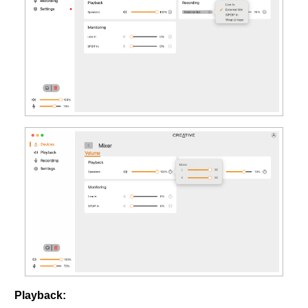
Playback: