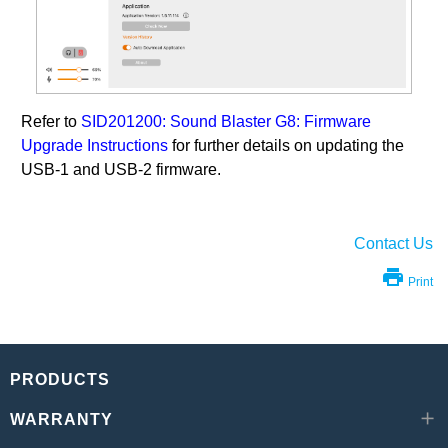
Refer to
SID201200: Sound Blaster G8: Firmware
Upgrade Instructions
for further details on updating the
USB-1 and USB-2 firmware.
Contact Us
Print
PRODUCTS
WARRANTY