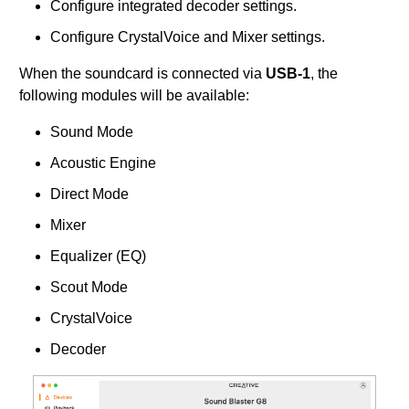
Configure integrated decoder settings.
Configure CrystalVoice and Mixer settings.
When the soundcard is connected via
USB-1
, the
following modules will be available:
Sound Mode
Acoustic Engine
Direct Mode
Mixer
Equalizer (EQ)
Scout Mode
CrystalVoice
Decoder