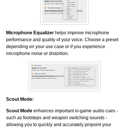
Microphone Equalizer
helps improve microphone
performance and quality of your voice. Choose a preset
depending on your use case or if you experience
microphone noise or distortion.
Scout Mode:
Scout Mode
enhances important in-game audio cues -
such as footsteps and weapon switching sounds -
allowing you to quickly and accurately pinpoint your