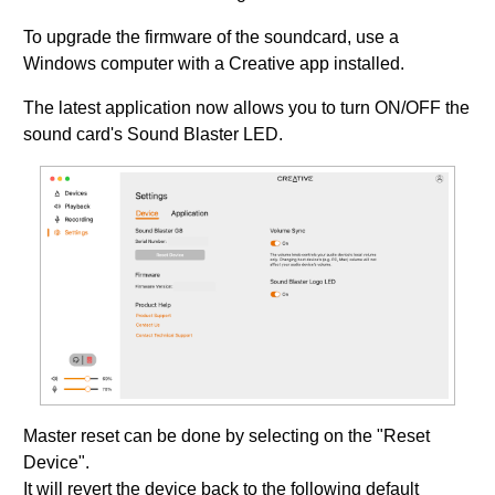
To upgrade the firmware of the soundcard, use a
Windows computer with a Creative app installed.
The latest application now allows you to turn ON/OFF the
sound card's Sound Blaster LED.
Master reset can be done by selecting on the "Reset
Device".
It will revert the device back to the following default