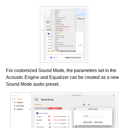
For customized Sound Mode, the parameters set in the
Acoustic Engine and Equalizer can be created as a new
Sound Mode audio preset.