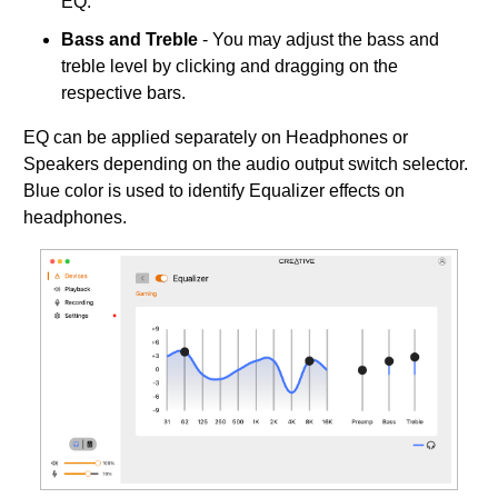
EQ.
Bass and Treble
- You may adjust the bass and
treble level by clicking and dragging on the
respective bars.
EQ can be applied separately on Headphones or
Speakers depending on the audio output switch selector.
Blue color is used to identify Equalizer effects on
headphones.