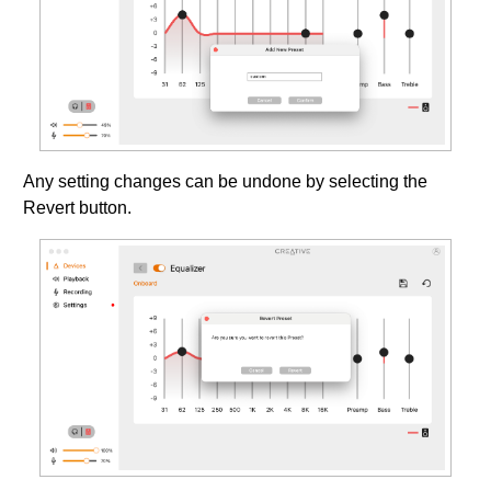
Any setting changes can be undone by selecting the
Revert button.