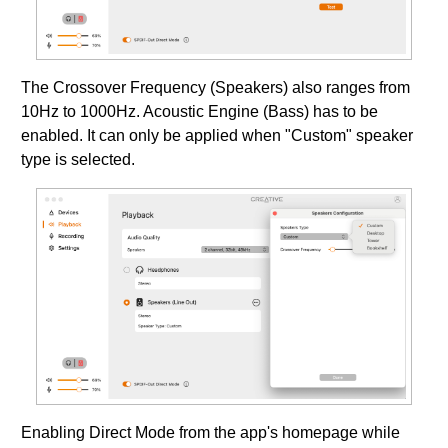
The Crossover Frequency (Speakers) also ranges from
10Hz to 1000Hz. Acoustic Engine (Bass) has to be
enabled. It can only be applied when "Custom" speaker
type is selected.
Enabling Direct Mode from the app's homepage while