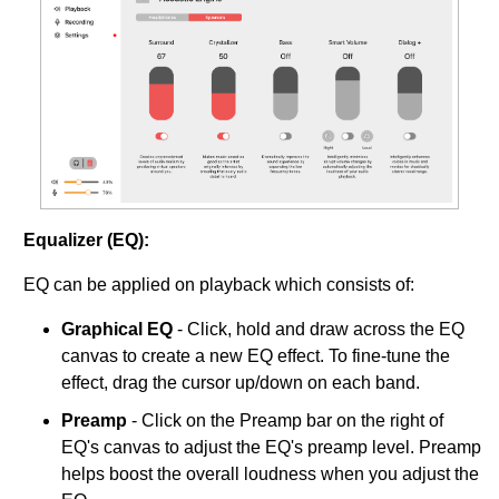
Equalizer (EQ):
EQ can be applied on playback which consists of:
Graphical EQ
- Click, hold and draw across the EQ
canvas to create a new EQ effect. To fine-tune the
effect, drag the cursor up/down on each band.
Preamp
- Click on the Preamp bar on the right of
EQ's canvas to adjust the EQ's preamp level. Preamp
helps boost the overall loudness when you adjust the