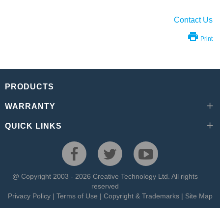
Contact Us
Print
PRODUCTS
WARRANTY
QUICK LINKS
@ Copyright 2003 - 2026 Creative Technology Ltd. All rights
reserved
Privacy Policy
|
Terms of Use
|
Copyright & Trademarks
|
Site Map