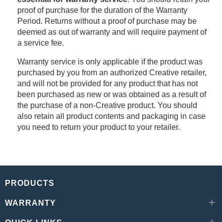
proof of purchase for the duration of the Warranty
Period. Returns without a proof of purchase may be
deemed as out of warranty and will require payment of
a service fee.
Warranty service is only applicable if the product was
purchased by you from an authorized Creative retailer,
and will not be provided for any product that has not
been purchased as new or was obtained as a result of
the purchase of a non-Creative product. You should
also retain all product contents and packaging in case
you need to return your product to your retailer.
PRODUCTS
WARRANTY