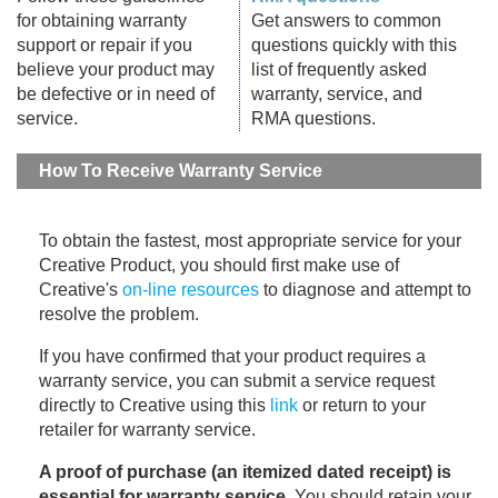
for obtaining warranty
Get answers to common
support or repair if you
questions quickly with this
believe your product may
list of frequently asked
be defective or in need of
warranty, service, and
service.
RMA questions.
How To Receive Warranty Service
To obtain the fastest, most appropriate service for your
Creative Product, you should first make use of
Creative's
on-line resources
to diagnose and attempt to
resolve the problem.
If you have confirmed that your product requires a
warranty service, you can submit a service request
directly to Creative using this
link
or return to your
retailer for warranty service.
A proof of purchase (an itemized dated receipt) is
essential for warranty service
. You should retain your