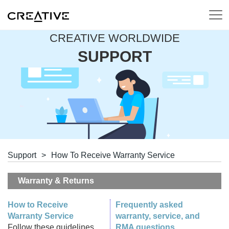
CREATIVE WORLDWIDE
SUPPORT
Support
>
How To Receive Warranty Service
Warranty & Returns
How to Receive
Frequently asked
Warranty Service
warranty, service, and
Follow these guidelines
RMA questions