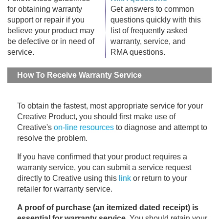
for obtaining warranty
Get answers to common
support or repair if you
questions quickly with this
believe your product may
list of frequently asked
be defective or in need of
warranty, service, and
service.
RMA questions.
How To Receive Warranty Service
To obtain the fastest, most appropriate service for your
Creative Product, you should first make use of
Creative's
on-line resources
to diagnose and attempt to
resolve the problem.
If you have confirmed that your product requires a
warranty service, you can submit a service request
directly to Creative using this
link
or return to your
retailer for warranty service.
A proof of purchase (an itemized dated receipt) is
essential for warranty service
. You should retain your