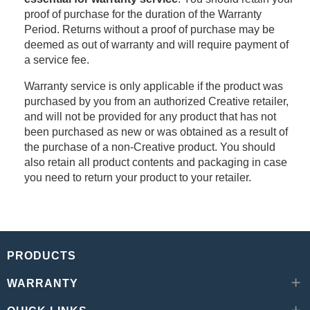
proof of purchase for the duration of the Warranty
Period. Returns without a proof of purchase may be
deemed as out of warranty and will require payment of
a service fee.
Warranty service is only applicable if the product was
purchased by you from an authorized Creative retailer,
and will not be provided for any product that has not
been purchased as new or was obtained as a result of
the purchase of a non-Creative product. You should
also retain all product contents and packaging in case
you need to return your product to your retailer.
PRODUCTS
WARRANTY