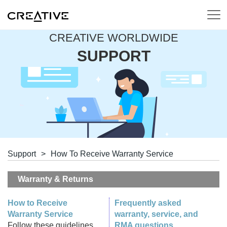
CREATIVE WORLDWIDE
SUPPORT
Support
>
How To Receive Warranty Service
Warranty & Returns
How to Receive
Frequently asked
Warranty Service
warranty, service, and
Follow these guidelines
RMA questions