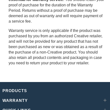
proof of purchase for the duration of the Warranty
Period. Returns without a proof of purchase may be
deemed as out of warranty and will require payment of
a service fee.
Warranty service is only applicable if the product was
purchased by you from an authorized Creative retailer,
and will not be provided for any product that has not
been purchased as new or was obtained as a result of
the purchase of a non-Creative product. You should
also retain all product contents and packaging in case
you need to return your product to your retailer.
PRODUCTS
WARRANTY