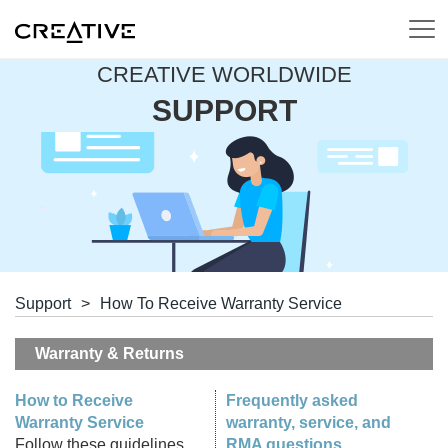
CREATIVE WORLDWIDE
SUPPORT
Support
>
How To Receive Warranty Service
Warranty & Returns
How to Receive
Frequently asked
Warranty Service
warranty, service, and
Follow these guidelines
RMA questions