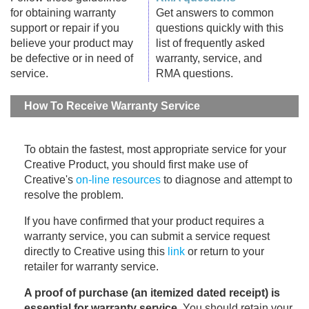
for obtaining warranty
Get answers to common
support or repair if you
questions quickly with this
believe your product may
list of frequently asked
be defective or in need of
warranty, service, and
service.
RMA questions.
How To Receive Warranty Service
To obtain the fastest, most appropriate service for your
Creative Product, you should first make use of
Creative's
on-line resources
to diagnose and attempt to
resolve the problem.
If you have confirmed that your product requires a
warranty service, you can submit a service request
directly to Creative using this
link
or return to your
retailer for warranty service.
A proof of purchase (an itemized dated receipt) is
essential for warranty service
. You should retain your