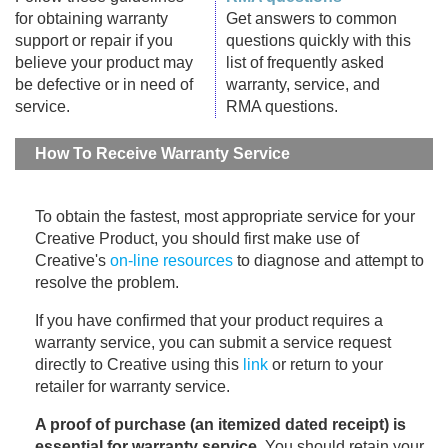
for obtaining warranty
Get answers to common
support or repair if you
questions quickly with this
believe your product may
list of frequently asked
be defective or in need of
warranty, service, and
service.
RMA questions.
How To Receive Warranty Service
To obtain the fastest, most appropriate service for your
Creative Product, you should first make use of
Creative's
on-line resources
to diagnose and attempt to
resolve the problem.
If you have confirmed that your product requires a
warranty service, you can submit a service request
directly to Creative using this
link
or return to your
retailer for warranty service.
A proof of purchase (an itemized dated receipt) is
essential for warranty service
. You should retain your