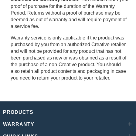
proof of purchase for the duration of the Warranty
Period. Returns without a proof of purchase may be
deemed as out of warranty and will require payment of
a service fee.
Warranty service is only applicable if the product was
purchased by you from an authorized Creative retailer,
and will not be provided for any product that has not
been purchased as new or was obtained as a result of
the purchase of a non-Creative product. You should
also retain all product contents and packaging in case
you need to return your product to your retailer.
PRODUCTS
WARRANTY