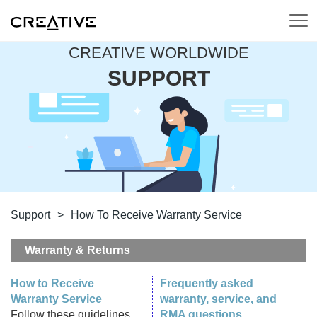
CREATIVE WORLDWIDE
SUPPORT
Support
>
How To Receive Warranty Service
Warranty & Returns
How to Receive
Frequently asked
Warranty Service
warranty, service, and
Follow these guidelines
RMA questions