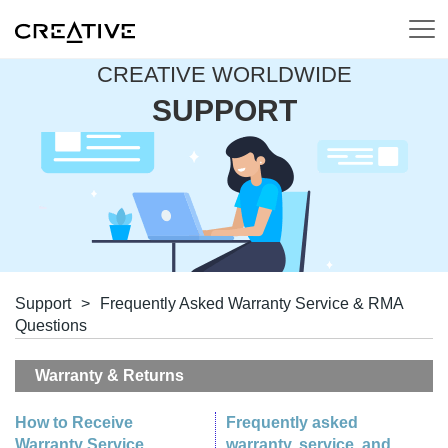
CREATIVE WORLDWIDE
SUPPORT
Support
>
Frequently Asked Warranty Service & RMA
Questions
Warranty & Returns
How to Receive
Frequently asked
Warranty Service
warranty, service, and