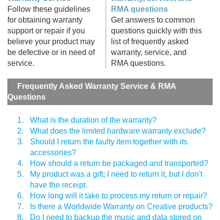
Follow these guidelines
RMA questions
for obtaining warranty
Get answers to common
support or repair if you
questions quickly with this
believe your product may
list of frequently asked
be defective or in need of
warranty, service, and
service.
RMA questions.
Frequently Asked Warranty Service & RMA
Questions
1.
What is the duration of the warranty?
2.
What does the limited hardware warranty exclude?
3.
Should I return the faulty item together with its
accessories?
4.
How should a return be packaged and transported?
5.
My product was a gift; I need to return it, but I don't
have the receipt.
6.
How long will it take to process my return or repair?
7.
Is there a Worldwide Warranty on Creative products?
8.
Do I need to backup the music and data stored on