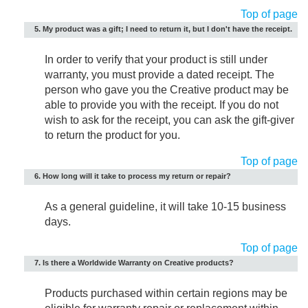
Top of page
5. My product was a gift; I need to return it, but I don't have the receipt.
In order to verify that your product is still under
warranty, you must provide a dated receipt. The
person who gave you the Creative product may be
able to provide you with the receipt. If you do not
wish to ask for the receipt, you can ask the gift-giver
to return the product for you.
Top of page
6. How long will it take to process my return or repair?
As a general guideline, it will take 10-15 business
days.
Top of page
7. Is there a Worldwide Warranty on Creative products?
Products purchased within certain regions may be