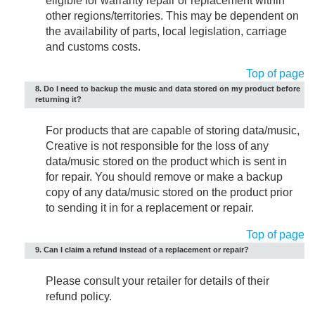
eligible for warranty repair or replacement within
other regions/territories. This may be dependent on
the availability of parts, local legislation, carriage
and customs costs.
Top of page
8. Do I need to backup the music and data stored on my product before
returning it?
For products that are capable of storing data/music,
Creative is not responsible for the loss of any
data/music stored on the product which is sent in
for repair. You should remove or make a backup
copy of any data/music stored on the product prior
to sending it in for a replacement or repair.
Top of page
9. Can I claim a refund instead of a replacement or repair?
Please consult your retailer for details of their
refund policy.