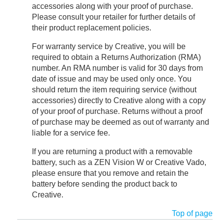
accessories along with your proof of purchase.
Please consult your retailer for further details of
their product replacement policies.
For warranty service by Creative, you will be
required to obtain a Returns Authorization (RMA)
number. An RMA number is valid for 30 days from
date of issue and may be used only once. You
should return the item requiring service (without
accessories) directly to Creative along with a copy
of your proof of purchase. Returns without a proof
of purchase may be deemed as out of warranty and
liable for a service fee.
If you are returning a product with a removable
battery, such as a ZEN Vision W or Creative Vado,
please ensure that you remove and retain the
battery before sending the product back to
Creative.
Top of page