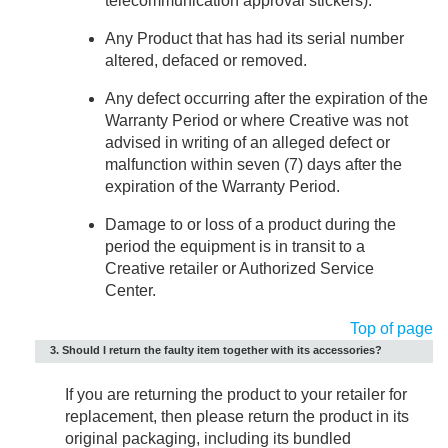
telecommunication approval stickers).
Any Product that has had its serial number
altered, defaced or removed.
Any defect occurring after the expiration of the
Warranty Period or where Creative was not
advised in writing of an alleged defect or
malfunction within seven (7) days after the
expiration of the Warranty Period.
Damage to or loss of a product during the
period the equipment is in transit to a
Creative retailer or Authorized Service
Center.
Top of page
3. Should I return the faulty item together with its accessories?
If you are returning the product to your retailer for
replacement, then please return the product in its
original packaging, including its bundled