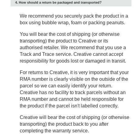
4. How should a return be packaged and transported?
We recommend you securely pack the product in a
box using bubble wrap, foam or packing peanuts.
You will bear the cost of shipping (or otherwise
transporting) the product to Creative or its
authorised retailer. We recommend that you use a
Track and Trace service. Creative cannot accept
responsibility for goods lost or damaged in transit.
For returns to Creative, it is very important that your
RMA number is clearly visible on the outside of the
parcel so we can easily identify your return.
Creative has no facility to track parcels without an
RMA number and cannot be held responsible for
the product if the parcel isn't labelled correctly.
Creative will bear the cost of shipping (or otherwise
transporting) the product back to you after
completing the warranty service.