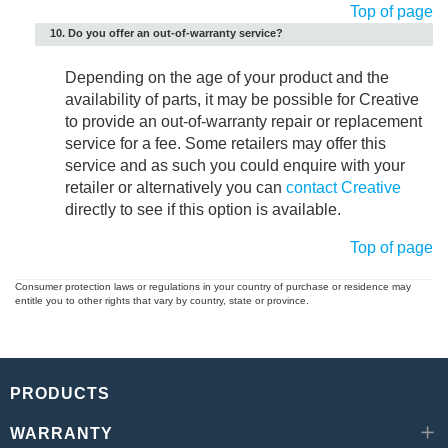
Top of page
10. Do you offer an out-of-warranty service?
Depending on the age of your product and the
availability of parts, it may be possible for Creative
to provide an out-of-warranty repair or replacement
service for a fee. Some retailers may offer this
service and as such you could enquire with your
retailer or alternatively you can
contact Creative
directly to see if this option is available.
Top of page
Consumer protection laws or regulations in your country of purchase or residence may
entitle you to other rights that vary by country, state or province.
PRODUCTS
WARRANTY