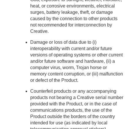
heat, or corrosive environments, electrical
surges, battery leakage, theft, or damage
caused by the connection to other products
not recommended for interconnection by
Creative.
Damage or loss of data due to (i)
interoperability with current and/or future
versions of operating systems or other current
and/or future software and hardware, (ii) a
computer virus, worm, Trojan horse or
memory content corruption, or (iii) malfunction
or defect of the Product.
Counterfeit products or any accompanying
products not bearing a Creative serial number
provided with the Product, or in the case of
communications products, the use of the
Product outside the borders of the country
intended for use (as indicated by local