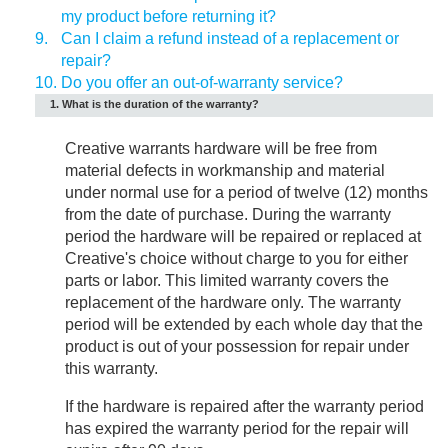
my product before returning it?
9.
Can I claim a refund instead of a replacement or
repair?
10.
Do you offer an out-of-warranty service?
1. What is the duration of the warranty?
Creative warrants hardware will be free from
material defects in workmanship and material
under normal use for a period of twelve (12) months
from the date of purchase. During the warranty
period the hardware will be repaired or replaced at
Creative's choice without charge to you for either
parts or labor. This limited warranty covers the
replacement of the hardware only. The warranty
period will be extended by each whole day that the
product is out of your possession for repair under
this warranty.
If the hardware is repaired after the warranty period
has expired the warranty period for the repair will