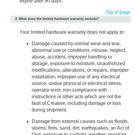
expire after 90 days.
Top of page
2. What does the limited hardware warranty exclude?
Your limited hardware warranty does not apply to:
Damage caused by normal wear and tear,
abnormal use or conditions, misuse, neglect,
abuse, accident, improper handling or
storage, exposure to moisture, unauthorized
modifications, alterations, or repairs, improper
installation, improper use of any electrical
source, undue physical or electrical stress,
operator error, non-compliance with
instructions or other acts which are not the
fault of Creative, including damage or loss
during shipment.
Damage from external causes such as floods,
storms, fires, sand, dirt, earthquakes, an Act of
God, exposure to sunlight, weather, moisture,