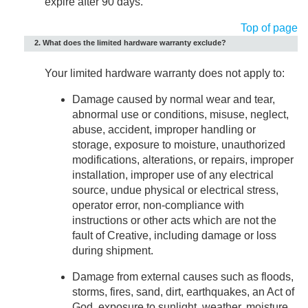
expire after 90 days.
Top of page
2. What does the limited hardware warranty exclude?
Your limited hardware warranty does not apply to:
Damage caused by normal wear and tear,
abnormal use or conditions, misuse, neglect,
abuse, accident, improper handling or
storage, exposure to moisture, unauthorized
modifications, alterations, or repairs, improper
installation, improper use of any electrical
source, undue physical or electrical stress,
operator error, non-compliance with
instructions or other acts which are not the
fault of Creative, including damage or loss
during shipment.
Damage from external causes such as floods,
storms, fires, sand, dirt, earthquakes, an Act of
God, exposure to sunlight, weather, moisture,