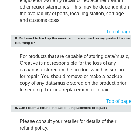
eligible for warranty repair or replacement within
other regions/territories. This may be dependent on
the availability of parts, local legislation, carriage
and customs costs.
Top of page
8. Do I need to backup the music and data stored on my product before
returning it?
For products that are capable of storing data/music,
Creative is not responsible for the loss of any
data/music stored on the product which is sent in
for repair. You should remove or make a backup
copy of any data/music stored on the product prior
to sending it in for a replacement or repair.
Top of page
9. Can I claim a refund instead of a replacement or repair?
Please consult your retailer for details of their
refund policy.