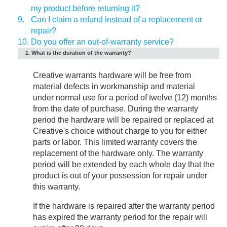
my product before returning it?
9.
Can I claim a refund instead of a replacement or
repair?
10.
Do you offer an out-of-warranty service?
1. What is the duration of the warranty?
Creative warrants hardware will be free from
material defects in workmanship and material
under normal use for a period of twelve (12) months
from the date of purchase. During the warranty
period the hardware will be repaired or replaced at
Creative's choice without charge to you for either
parts or labor. This limited warranty covers the
replacement of the hardware only. The warranty
period will be extended by each whole day that the
product is out of your possession for repair under
this warranty.
If the hardware is repaired after the warranty period
has expired the warranty period for the repair will