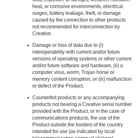
heat, or corrosive environments, electrical
surges, battery leakage, theft, or damage
caused by the connection to other products
not recommended for interconnection by
Creative.
Damage or loss of data due to (i)
interoperability with current and/or future
versions of operating systems or other current
and/or future software and hardware, (ii) a
computer virus, worm, Trojan horse or
memory content corruption, or (iii) malfunction
or defect of the Product.
Counterfeit products or any accompanying
products not bearing a Creative serial number
provided with the Product, or in the case of
communications products, the use of the
Product outside the borders of the country
intended for use (as indicated by local