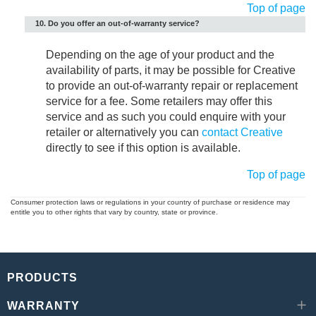
Top of page
10. Do you offer an out-of-warranty service?
Depending on the age of your product and the
availability of parts, it may be possible for Creative
to provide an out-of-warranty repair or replacement
service for a fee. Some retailers may offer this
service and as such you could enquire with your
retailer or alternatively you can
contact Creative
directly to see if this option is available.
Top of page
Consumer protection laws or regulations in your country of purchase or residence may
entitle you to other rights that vary by country, state or province.
PRODUCTS
WARRANTY