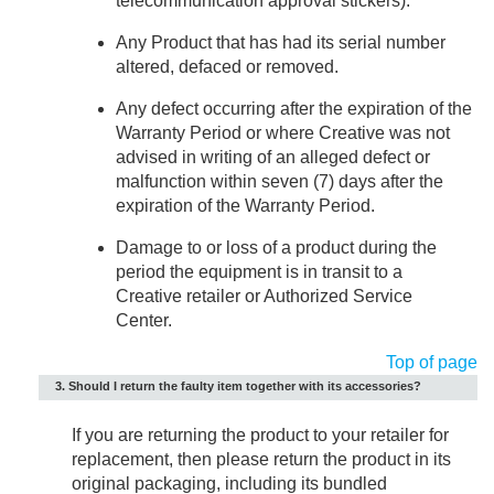
telecommunication approval stickers).
Any Product that has had its serial number
altered, defaced or removed.
Any defect occurring after the expiration of the
Warranty Period or where Creative was not
advised in writing of an alleged defect or
malfunction within seven (7) days after the
expiration of the Warranty Period.
Damage to or loss of a product during the
period the equipment is in transit to a
Creative retailer or Authorized Service
Center.
Top of page
3. Should I return the faulty item together with its accessories?
If you are returning the product to your retailer for
replacement, then please return the product in its
original packaging, including its bundled