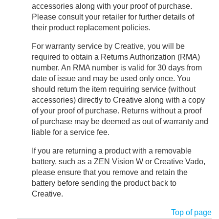
accessories along with your proof of purchase.
Please consult your retailer for further details of
their product replacement policies.
For warranty service by Creative, you will be
required to obtain a Returns Authorization (RMA)
number. An RMA number is valid for 30 days from
date of issue and may be used only once. You
should return the item requiring service (without
accessories) directly to Creative along with a copy
of your proof of purchase. Returns without a proof
of purchase may be deemed as out of warranty and
liable for a service fee.
If you are returning a product with a removable
battery, such as a ZEN Vision W or Creative Vado,
please ensure that you remove and retain the
battery before sending the product back to
Creative.
Top of page