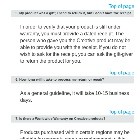
Top of page
5. My product was a gift; I need to return it, but I don't have the receipt.
In order to verify that your product is still under
warranty, you must provide a dated receipt. The
person who gave you the Creative product may be
able to provide you with the receipt. If you do not
wish to ask for the receipt, you can ask the gift-giver
to return the product for you.
Top of page
6. How long will it take to process my return or repair?
As a general guideline, it will take 10-15 business
days.
Top of page
7. Is there a Worldwide Warranty on Creative products?
Products purchased within certain regions may be