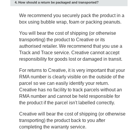
4. How should a return be packaged and transported?
We recommend you securely pack the product in a
box using bubble wrap, foam or packing peanuts.
You will bear the cost of shipping (or otherwise
transporting) the product to Creative or its
authorised retailer. We recommend that you use a
Track and Trace service. Creative cannot accept
responsibility for goods lost or damaged in transit.
For returns to Creative, it is very important that your
RMA number is clearly visible on the outside of the
parcel so we can easily identify your return.
Creative has no facility to track parcels without an
RMA number and cannot be held responsible for
the product if the parcel isn't labelled correctly.
Creative will bear the cost of shipping (or otherwise
transporting) the product back to you after
completing the warranty service.