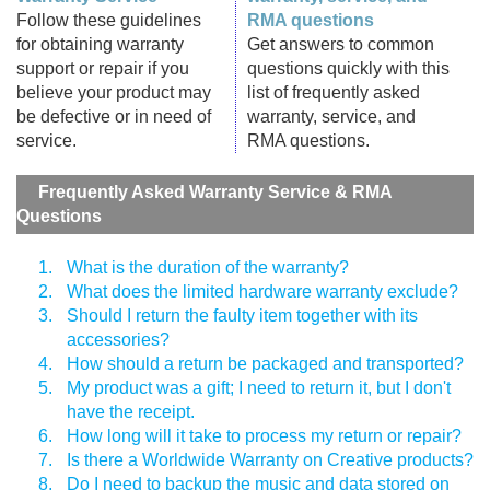
Follow these guidelines
RMA questions
for obtaining warranty
Get answers to common
support or repair if you
questions quickly with this
believe your product may
list of frequently asked
be defective or in need of
warranty, service, and
service.
RMA questions.
Frequently Asked Warranty Service & RMA
Questions
1.
What is the duration of the warranty?
2.
What does the limited hardware warranty exclude?
3.
Should I return the faulty item together with its
accessories?
4.
How should a return be packaged and transported?
5.
My product was a gift; I need to return it, but I don't
have the receipt.
6.
How long will it take to process my return or repair?
7.
Is there a Worldwide Warranty on Creative products?
8.
Do I need to backup the music and data stored on