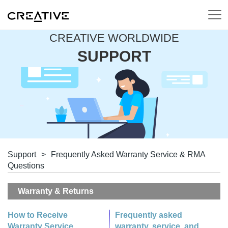
CREATIVE WORLDWIDE
SUPPORT
Support
>
Frequently Asked Warranty Service & RMA
Questions
Warranty & Returns
How to Receive
Frequently asked
Warranty Service
warranty, service, and