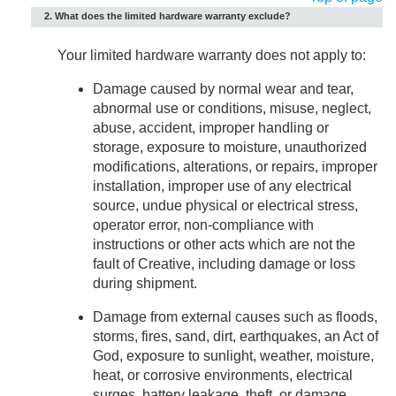
2. What does the limited hardware warranty exclude?
Your limited hardware warranty does not apply to:
Damage caused by normal wear and tear,
abnormal use or conditions, misuse, neglect,
abuse, accident, improper handling or
storage, exposure to moisture, unauthorized
modifications, alterations, or repairs, improper
installation, improper use of any electrical
source, undue physical or electrical stress,
operator error, non-compliance with
instructions or other acts which are not the
fault of Creative, including damage or loss
during shipment.
Damage from external causes such as floods,
storms, fires, sand, dirt, earthquakes, an Act of
God, exposure to sunlight, weather, moisture,
heat, or corrosive environments, electrical
surges, battery leakage, theft, or damage