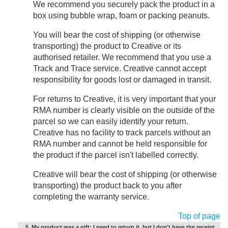
We recommend you securely pack the product in a
box using bubble wrap, foam or packing peanuts.
You will bear the cost of shipping (or otherwise
transporting) the product to Creative or its
authorised retailer. We recommend that you use a
Track and Trace service. Creative cannot accept
responsibility for goods lost or damaged in transit.
For returns to Creative, it is very important that your
RMA number is clearly visible on the outside of the
parcel so we can easily identify your return.
Creative has no facility to track parcels without an
RMA number and cannot be held responsible for
the product if the parcel isn't labelled correctly.
Creative will bear the cost of shipping (or otherwise
transporting) the product back to you after
completing the warranty service.
Top of page
5. My product was a gift; I need to return it, but I don't have the receipt.