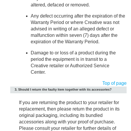
altered, defaced or removed.
Any defect occurring after the expiration of the
Warranty Period or where Creative was not
advised in writing of an alleged defect or
malfunction within seven (7) days after the
expiration of the Warranty Period.
Damage to or loss of a product during the
period the equipment is in transit to a
Creative retailer or Authorized Service
Center.
Top of page
3. Should I return the faulty item together with its accessories?
If you are returning the product to your retailer for
replacement, then please return the product in its
original packaging, including its bundled
accessories along with your proof of purchase.
Please consult your retailer for further details of