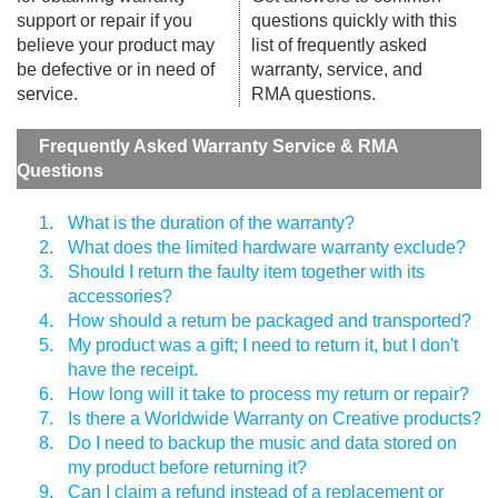
support or repair if you
questions quickly with this
believe your product may
list of frequently asked
be defective or in need of
warranty, service, and
service.
RMA questions.
Frequently Asked Warranty Service & RMA
Questions
1.
What is the duration of the warranty?
2.
What does the limited hardware warranty exclude?
3.
Should I return the faulty item together with its
accessories?
4.
How should a return be packaged and transported?
5.
My product was a gift; I need to return it, but I don't
have the receipt.
6.
How long will it take to process my return or repair?
7.
Is there a Worldwide Warranty on Creative products?
8.
Do I need to backup the music and data stored on
my product before returning it?
9.
Can I claim a refund instead of a replacement or