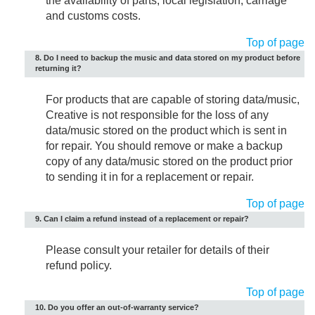
the availability of parts, local legislation, carriage
and customs costs.
Top of page
8. Do I need to backup the music and data stored on my product before
returning it?
For products that are capable of storing data/music,
Creative is not responsible for the loss of any
data/music stored on the product which is sent in
for repair. You should remove or make a backup
copy of any data/music stored on the product prior
to sending it in for a replacement or repair.
Top of page
9. Can I claim a refund instead of a replacement or repair?
Please consult your retailer for details of their
refund policy.
Top of page
10. Do you offer an out-of-warranty service?