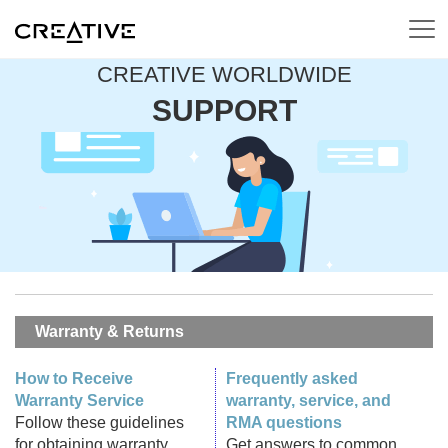
CREATIVE WORLDWIDE
SUPPORT
Warranty & Returns
How to Receive
Frequently asked
Warranty Service
warranty, service, and
Follow these guidelines
RMA questions
for obtaining warranty
Get answers to common