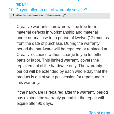
repair?
10.
Do you offer an out-of-warranty service?
1. What is the duration of the warranty?
Creative warrants hardware will be free from
material defects in workmanship and material
under normal use for a period of twelve (12) months
from the date of purchase. During the warranty
period the hardware will be repaired or replaced at
Creative's choice without charge to you for either
parts or labor. This limited warranty covers the
replacement of the hardware only. The warranty
period will be extended by each whole day that the
product is out of your possession for repair under
this warranty.
If the hardware is repaired after the warranty period
has expired the warranty period for the repair will
expire after 90 days.
Top of page