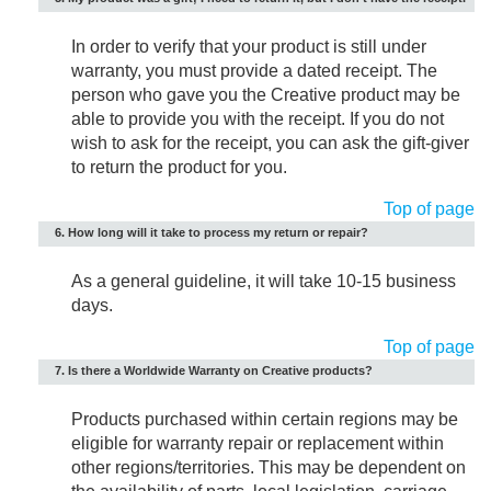
In order to verify that your product is still under
warranty, you must provide a dated receipt. The
person who gave you the Creative product may be
able to provide you with the receipt. If you do not
wish to ask for the receipt, you can ask the gift-giver
to return the product for you.
Top of page
6. How long will it take to process my return or repair?
As a general guideline, it will take 10-15 business
days.
Top of page
7. Is there a Worldwide Warranty on Creative products?
Products purchased within certain regions may be
eligible for warranty repair or replacement within
other regions/territories. This may be dependent on