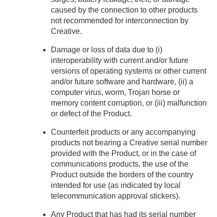
caused by the connection to other products
not recommended for interconnection by
Creative.
Damage or loss of data due to (i)
interoperability with current and/or future
versions of operating systems or other current
and/or future software and hardware, (ii) a
computer virus, worm, Trojan horse or
memory content corruption, or (iii) malfunction
or defect of the Product.
Counterfeit products or any accompanying
products not bearing a Creative serial number
provided with the Product, or in the case of
communications products, the use of the
Product outside the borders of the country
intended for use (as indicated by local
telecommunication approval stickers).
Any Product that has had its serial number