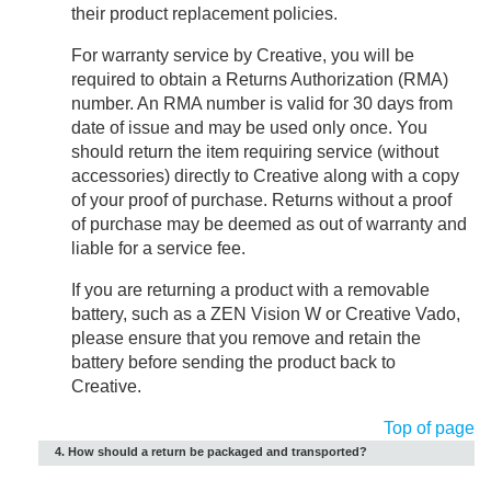
their product replacement policies.
For warranty service by Creative, you will be
required to obtain a Returns Authorization (RMA)
number. An RMA number is valid for 30 days from
date of issue and may be used only once. You
should return the item requiring service (without
accessories) directly to Creative along with a copy
of your proof of purchase. Returns without a proof
of purchase may be deemed as out of warranty and
liable for a service fee.
If you are returning a product with a removable
battery, such as a ZEN Vision W or Creative Vado,
please ensure that you remove and retain the
battery before sending the product back to
Creative.
Top of page
4. How should a return be packaged and transported?