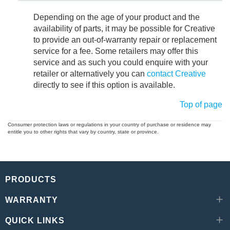
Depending on the age of your product and the
availability of parts, it may be possible for Creative
to provide an out-of-warranty repair or replacement
service for a fee. Some retailers may offer this
service and as such you could enquire with your
retailer or alternatively you can
contact Creative
directly to see if this option is available.
Top of page
Consumer protection laws or regulations in your country of purchase or residence may
entitle you to other rights that vary by country, state or province.
PRODUCTS
WARRANTY
QUICK LINKS