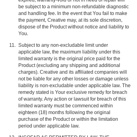
be subject to a minimum non-refundable diagnostic
and handling fee. In the event that You fail to make
the payment, Creative may, at its sole discretion,
dispose of the Product without notice and liability to
You.
Subject to any non-excludable limit under
applicable law, the maximum liability under this
limited warranty is the original price paid for the
Product (excluding any shipping and additional
charges). Creative and its affiliated companies will
not be liable for any other losses or damage unless
liability is non-excludable under applicable law. The
remedy stated is Your exclusive remedy for breach
of warranty. Any action or lawsuit for breach of this
limited warranty must be commenced within
eighteen (18) months following the original
purchase of the Product or within the limitation
period under applicable law.