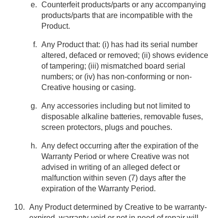
Counterfeit products/parts or any accompanying
products/parts that are incompatible with the
Product.
Any Product that: (i) has had its serial number
altered, defaced or removed; (ii) shows evidence
of tampering; (iii) mismatched board serial
numbers; or (iv) has non-conforming or non-
Creative housing or casing.
Any accessories including but not limited to
disposable alkaline batteries, removable fuses,
screen protectors, plugs and pouches.
Any defect occurring after the expiration of the
Warranty Period or where Creative was not
advised in writing of an alleged defect or
malfunction within seven (7) days after the
expiration of the Warranty Period.
Any Product determined by Creative to be warranty-
expired, warranty-void or not in need of repair will