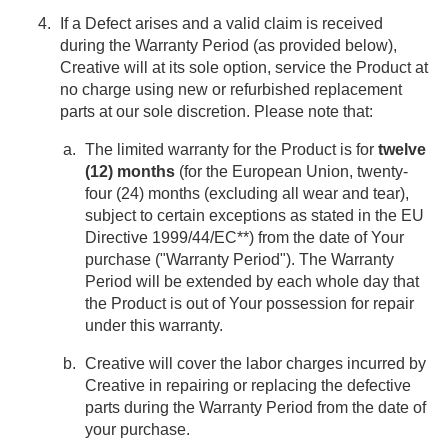
If a Defect arises and a valid claim is received
during the Warranty Period (as provided below),
Creative will at its sole option, service the Product at
no charge using new or refurbished replacement
parts at our sole discretion. Please note that:
The limited warranty for the Product is for
twelve
(12) months
(for the European Union, twenty-
four (24) months (excluding all wear and tear),
subject to certain exceptions as stated in the EU
Directive 1999/44/EC**) from the date of Your
purchase ("Warranty Period"). The Warranty
Period will be extended by each whole day that
the Product is out of Your possession for repair
under this warranty.
Creative will cover the labor charges incurred by
Creative in repairing or replacing the defective
parts during the Warranty Period from the date of
your purchase.