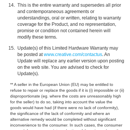
This is the entire warranty and supersedes all prior
and contemporaneous agreements or
understandings, oral or written, relating to warranty
coverage for the Product, and no representation,
promise or condition not contained herein will
modify these terms.
Update(s) of this Limited Hardware Warranty may
be posted at
www.creative.com/contactus
. An
Update will replace any earlier version upon posting
on the web site. You are advised to check for
Update(s).
** A seller in the European Union (EU) may be entitled to
refuse to repair or replace the goods if it is (i) impossible or (ii)
disproportionate (eg. where the costs are unreasonably high
for the seller) to do so, taking into account the value the
goods would have had (if there were no lack of conformity),
the significance of the lack of conformity and where an
alternative remedy would be completed without significant
inconvenience to the consumer. In such cases, the consumer