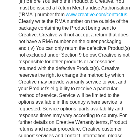
(iii) Before You send the Product to Creative, You
must be issued a Return Merchandise Authorisation
("RMA") number from
www.creative.com/contactus
.
Clearly write the RMA number on the outside of the
package containing the Product being sent to
Creative. Creative will not accept a return that does
not have a RMA number on the outer packaging;
and (iv) You can only return the defective Product(s)
not excluded under Section 9 below. Creative is not
responsible for other products or accessories
returned with the defective Product(s). Creative
reserves the right to change the method by which
Creative may provide warranty service to you, and
your Product's eligibility to receive a particular
method of service. Service will be limited to the
options available in the country where service is
requested. Service options, parts availability and
response times may vary according to country. For
further details on Creative Warranty terms, Product
returns and repair procedure, Creative customer
support services and contact information, please