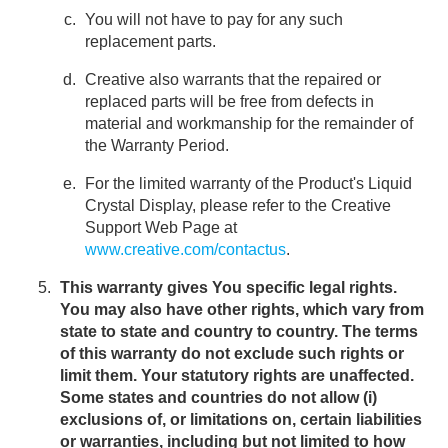
You will not have to pay for any such
replacement parts.
Creative also warrants that the repaired or
replaced parts will be free from defects in
material and workmanship for the remainder of
the Warranty Period.
For the limited warranty of the Product's Liquid
Crystal Display, please refer to the Creative
Support Web Page at
www.creative.com/contactus
.
This warranty gives You specific legal rights.
You may also have other rights, which vary from
state to state and country to country. The terms
of this warranty do not exclude such rights or
limit them. Your statutory rights are unaffected.
Some states and countries do not allow (i)
exclusions of, or limitations on, certain liabilities
or warranties, including but not limited to how