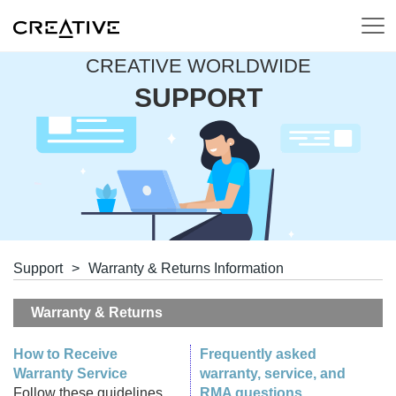
CREATIVE WORLDWIDE
SUPPORT
Support
>
Warranty & Returns Information
Warranty & Returns
How to Receive
Frequently asked
Warranty Service
warranty, service, and
Follow these guidelines
RMA questions