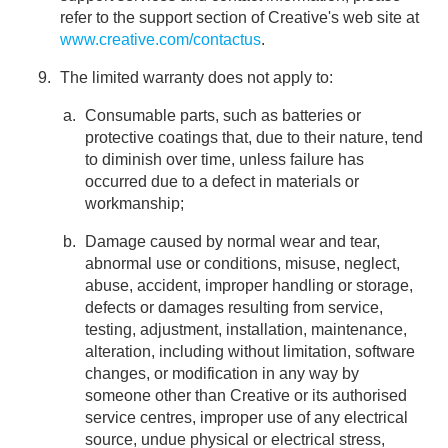
refer to the support section of Creative's web site at
www.creative.com/contactus
.
The limited warranty does not apply to:
Consumable parts, such as batteries or
protective coatings that, due to their nature, tend
to diminish over time, unless failure has
occurred due to a defect in materials or
workmanship;
Damage caused by normal wear and tear,
abnormal use or conditions, misuse, neglect,
abuse, accident, improper handling or storage,
defects or damages resulting from service,
testing, adjustment, installation, maintenance,
alteration, including without limitation, software
changes, or modification in any way by
someone other than Creative or its authorised
service centres, improper use of any electrical
source, undue physical or electrical stress,