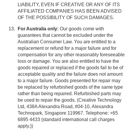
LIABILITY, EVEN IF CREATIVE OR ANY OF ITS
AFFILIATED COMPANIES HAS BEEN ADVISED
OF THE POSSIBILITY OF SUCH DAMAGES.
For Australia only:
Our goods come with
guarantees that cannot be excluded under the
Australian Consumer Law. You are entitled to a
replacement or refund for a major failure and for
compensation for any other reasonably foreseeable
loss or damage. You are also entitled to have the
goods repaired or replaced if the goods fail to be of
acceptable quality and the failure does not amount
to a major failure. Goods presented for repair may
be replaced by refurbished goods of the same type
rather than being repaired. Refurbished parts may
be used to repair the goods. (Creative Technology
Ltd, 438A Alexandra Road, #04-10, Alexandra
Technopark, Singapore 119967. Telephone: +65
6895 4433 (standard international call charges
apply.))