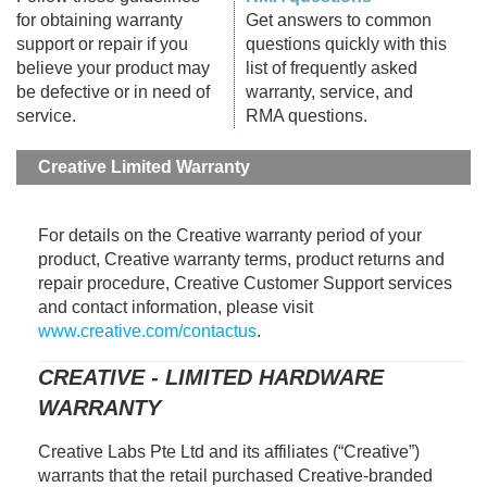
for obtaining warranty
Get answers to common
support or repair if you
questions quickly with this
believe your product may
list of frequently asked
be defective or in need of
warranty, service, and
service.
RMA questions.
Creative Limited Warranty
For details on the Creative warranty period of your
product, Creative warranty terms, product returns and
repair procedure, Creative Customer Support services
and contact information, please visit
www.creative.com/contactus
.
CREATIVE - LIMITED HARDWARE
WARRANTY
Creative Labs Pte Ltd and its affiliates (“Creative”)
warrants that the retail purchased Creative-branded