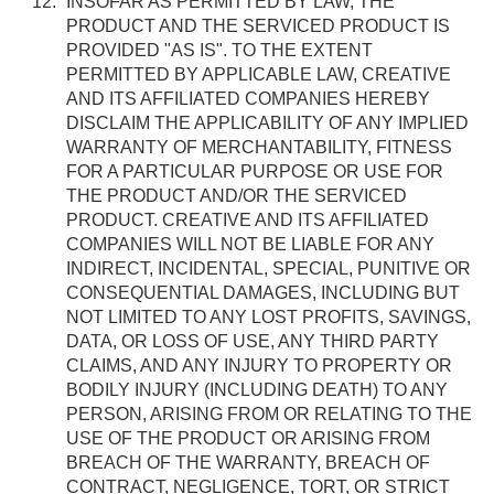
INSOFAR AS PERMITTED BY LAW, THE
PRODUCT AND THE SERVICED PRODUCT IS
PROVIDED "AS IS". TO THE EXTENT
PERMITTED BY APPLICABLE LAW, CREATIVE
AND ITS AFFILIATED COMPANIES HEREBY
DISCLAIM THE APPLICABILITY OF ANY IMPLIED
WARRANTY OF MERCHANTABILITY, FITNESS
FOR A PARTICULAR PURPOSE OR USE FOR
THE PRODUCT AND/OR THE SERVICED
PRODUCT. CREATIVE AND ITS AFFILIATED
COMPANIES WILL NOT BE LIABLE FOR ANY
INDIRECT, INCIDENTAL, SPECIAL, PUNITIVE OR
CONSEQUENTIAL DAMAGES, INCLUDING BUT
NOT LIMITED TO ANY LOST PROFITS, SAVINGS,
DATA, OR LOSS OF USE, ANY THIRD PARTY
CLAIMS, AND ANY INJURY TO PROPERTY OR
BODILY INJURY (INCLUDING DEATH) TO ANY
PERSON, ARISING FROM OR RELATING TO THE
USE OF THE PRODUCT OR ARISING FROM
BREACH OF THE WARRANTY, BREACH OF
CONTRACT, NEGLIGENCE, TORT, OR STRICT