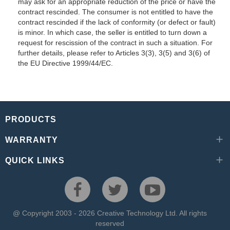
may ask for an appropriate reduction of the price or have the
contract rescinded. The consumer is not entitled to have the
contract rescinded if the lack of conformity (or defect or fault)
is minor. In which case, the seller is entitled to turn down a
request for rescission of the contract in such a situation. For
further details, please refer to Articles 3(3), 3(5) and 3(6) of
the EU Directive 1999/44/EC.
PRODUCTS
WARRANTY
QUICK LINKS
@ Copyright 2003 - 2026 Creative Technology Ltd. All rights
reserved