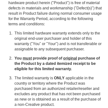
hardware product herein ("Product") is free of material
defects in materials and workmanship ("Defect(s)") that
result in Product failure during normal consumer usage
for the Warranty Period, according to the following
terms and conditions:
This limited hardware warranty extends only to the
original end-user purchaser and holder of this
warranty ("You" or "Your") and is not transferable or
assignable to any subsequent purchaser.
You
must
provide proof of
original
purchase of
the Product by a dated itemized receipt to be
eligible for this limited warranty.
The limited warranty is
ONLY
applicable in the
country or territory where the Product was
purchased from an authorized retailer/reseller and
excludes any product that has not been purchased
as new or is obtained as a result of the purchase of
a non-Creative product.