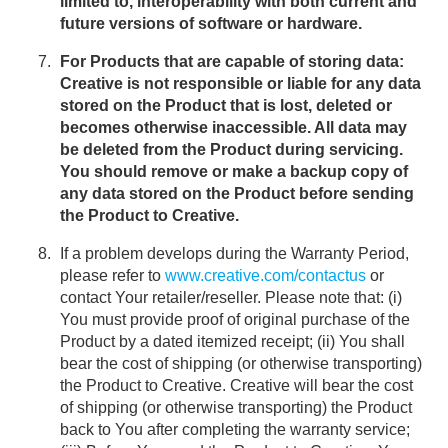
limited to, interoperability with both current and
future versions of software or hardware.
For Products that are capable of storing data:
Creative is not responsible or liable for any data
stored on the Product that is lost, deleted or
becomes otherwise inaccessible. All data may
be deleted from the Product during servicing.
You should remove or make a backup copy of
any data stored on the Product before sending
the Product to Creative.
If a problem develops during the Warranty Period,
please refer to
www.creative.com/contactus
or
contact Your retailer/reseller. Please note that: (i)
You must provide proof of original purchase of the
Product by a dated itemized receipt; (ii) You shall
bear the cost of shipping (or otherwise transporting)
the Product to Creative. Creative will bear the cost
of shipping (or otherwise transporting) the Product
back to You after completing the warranty service;