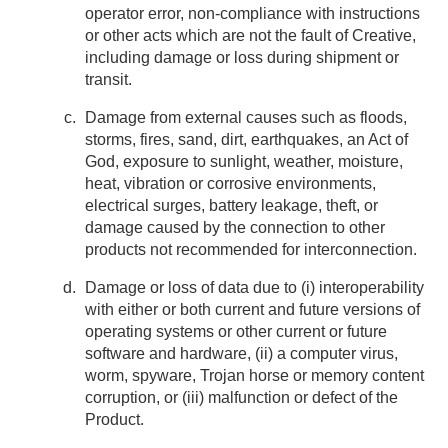
operator error, non-compliance with instructions
or other acts which are not the fault of Creative,
including damage or loss during shipment or
transit.
Damage from external causes such as floods,
storms, fires, sand, dirt, earthquakes, an Act of
God, exposure to sunlight, weather, moisture,
heat, vibration or corrosive environments,
electrical surges, battery leakage, theft, or
damage caused by the connection to other
products not recommended for interconnection.
Damage or loss of data due to (i) interoperability
with either or both current and future versions of
operating systems or other current or future
software and hardware, (ii) a computer virus,
worm, spyware, Trojan horse or memory content
corruption, or (iii) malfunction or defect of the
Product.