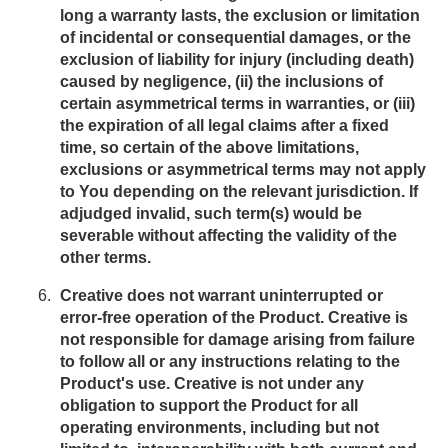
long a warranty lasts, the exclusion or limitation
of incidental or consequential damages, or the
exclusion of liability for injury (including death)
caused by negligence, (ii) the inclusions of
certain asymmetrical terms in warranties, or (iii)
the expiration of all legal claims after a fixed
time, so certain of the above limitations,
exclusions or asymmetrical terms may not apply
to You depending on the relevant jurisdiction. If
adjudged invalid, such term(s) would be
severable without affecting the validity of the
other terms.
Creative does not warrant uninterrupted or
error-free operation of the Product. Creative is
not responsible for damage arising from failure
to follow all or any instructions relating to the
Product's use. Creative is not under any
obligation to support the Product for all
operating environments, including but not