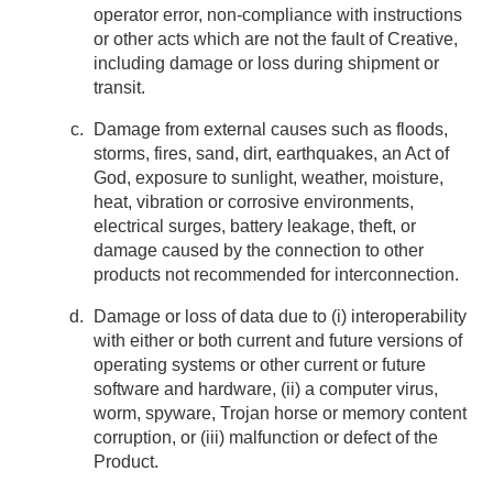
operator error, non-compliance with instructions
or other acts which are not the fault of Creative,
including damage or loss during shipment or
transit.
Damage from external causes such as floods,
storms, fires, sand, dirt, earthquakes, an Act of
God, exposure to sunlight, weather, moisture,
heat, vibration or corrosive environments,
electrical surges, battery leakage, theft, or
damage caused by the connection to other
products not recommended for interconnection.
Damage or loss of data due to (i) interoperability
with either or both current and future versions of
operating systems or other current or future
software and hardware, (ii) a computer virus,
worm, spyware, Trojan horse or memory content
corruption, or (iii) malfunction or defect of the
Product.