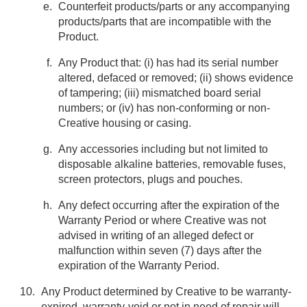
Counterfeit products/parts or any accompanying
products/parts that are incompatible with the
Product.
Any Product that: (i) has had its serial number
altered, defaced or removed; (ii) shows evidence
of tampering; (iii) mismatched board serial
numbers; or (iv) has non-conforming or non-
Creative housing or casing.
Any accessories including but not limited to
disposable alkaline batteries, removable fuses,
screen protectors, plugs and pouches.
Any defect occurring after the expiration of the
Warranty Period or where Creative was not
advised in writing of an alleged defect or
malfunction within seven (7) days after the
expiration of the Warranty Period.
Any Product determined by Creative to be warranty-
expired, warranty-void or not in need of repair will