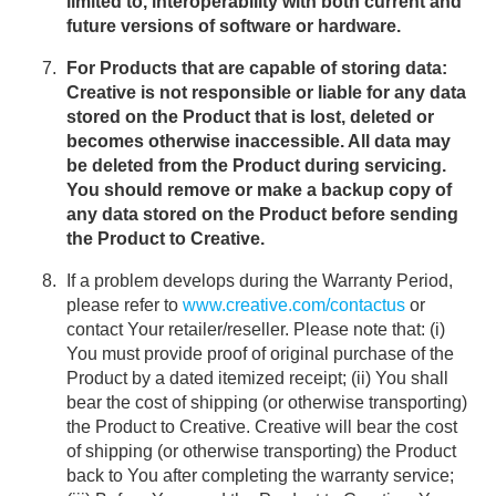
limited to, interoperability with both current and
future versions of software or hardware.
For Products that are capable of storing data:
Creative is not responsible or liable for any data
stored on the Product that is lost, deleted or
becomes otherwise inaccessible. All data may
be deleted from the Product during servicing.
You should remove or make a backup copy of
any data stored on the Product before sending
the Product to Creative.
If a problem develops during the Warranty Period,
please refer to
www.creative.com/contactus
or
contact Your retailer/reseller. Please note that: (i)
You must provide proof of original purchase of the
Product by a dated itemized receipt; (ii) You shall
bear the cost of shipping (or otherwise transporting)
the Product to Creative. Creative will bear the cost
of shipping (or otherwise transporting) the Product
back to You after completing the warranty service;