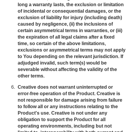
long a warranty lasts, the exclusion or limitation
of incidental or consequential damages, or the
exclusion of liability for injury (including death)
caused by negligence, (ii) the inclusions of
certain asymmetrical terms in warranties, or (iii)
the expiration of all legal claims after a fixed
time, so certain of the above limitations,
exclusions or asymmetrical terms may not apply
to You depending on the relevant jurisdiction. If
adjudged invalid, such term(s) would be
severable without affecting the validity of the
other terms.
Creative does not warrant uninterrupted or
error-free operation of the Product. Creative is
not responsible for damage arising from failure
to follow all or any instructions relating to the
Product's use. Creative is not under any
obligation to support the Product for all
operating environments, including but not