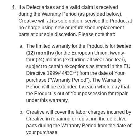
If a Defect arises and a valid claim is received
during the Warranty Period (as provided below),
Creative will at its sole option, service the Product at
no charge using new or refurbished replacement
parts at our sole discretion. Please note that:
The limited warranty for the Product is for
twelve
(12) months
(for the European Union, twenty-
four (24) months (excluding all wear and tear),
subject to certain exceptions as stated in the EU
Directive 1999/44/EC**) from the date of Your
purchase ("Warranty Period"). The Warranty
Period will be extended by each whole day that
the Product is out of Your possession for repair
under this warranty.
Creative will cover the labor charges incurred by
Creative in repairing or replacing the defective
parts during the Warranty Period from the date of
your purchase.