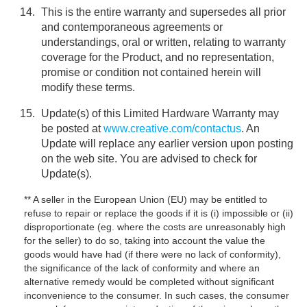
This is the entire warranty and supersedes all prior
and contemporaneous agreements or
understandings, oral or written, relating to warranty
coverage for the Product, and no representation,
promise or condition not contained herein will
modify these terms.
Update(s) of this Limited Hardware Warranty may
be posted at
www.creative.com/contactus
. An
Update will replace any earlier version upon posting
on the web site. You are advised to check for
Update(s).
** A seller in the European Union (EU) may be entitled to
refuse to repair or replace the goods if it is (i) impossible or (ii)
disproportionate (eg. where the costs are unreasonably high
for the seller) to do so, taking into account the value the
goods would have had (if there were no lack of conformity),
the significance of the lack of conformity and where an
alternative remedy would be completed without significant
inconvenience to the consumer. In such cases, the consumer