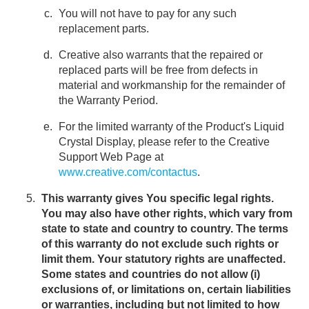
You will not have to pay for any such
replacement parts.
Creative also warrants that the repaired or
replaced parts will be free from defects in
material and workmanship for the remainder of
the Warranty Period.
For the limited warranty of the Product's Liquid
Crystal Display, please refer to the Creative
Support Web Page at
www.creative.com/contactus
.
This warranty gives You specific legal rights.
You may also have other rights, which vary from
state to state and country to country. The terms
of this warranty do not exclude such rights or
limit them. Your statutory rights are unaffected.
Some states and countries do not allow (i)
exclusions of, or limitations on, certain liabilities
or warranties, including but not limited to how