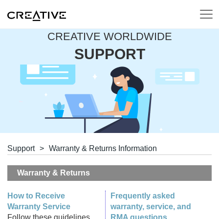
CREATIVE WORLDWIDE
SUPPORT
Support
>
Warranty & Returns Information
Warranty & Returns
How to Receive
Frequently asked
Warranty Service
warranty, service, and
Follow these guidelines
RMA questions