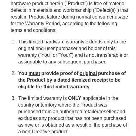
hardware product herein ("Product") is free of material
defects in materials and workmanship ("Defect(s)") that
result in Product failure during normal consumer usage
for the Warranty Period, according to the following
terms and conditions:
This limited hardware warranty extends only to the
original end-user purchaser and holder of this
warranty ("You" or "Your") and is not transferable or
assignable to any subsequent purchaser.
You
must
provide proof of
original
purchase of
the Product by a dated itemized receipt to be
eligible for this limited warranty.
The limited warranty is
ONLY
applicable in the
country or territory where the Product was
purchased from an authorized retailer/reseller and
excludes any product that has not been purchased
as new or is obtained as a result of the purchase of
a non-Creative product.