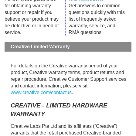
for obtaining warranty
Get answers to common
support or repair if you
questions quickly with this
believe your product may
list of frequently asked
be defective or in need of
warranty, service, and
service.
RMA questions.
Creative Limited Warranty
For details on the Creative warranty period of your
product, Creative warranty terms, product returns and
repair procedure, Creative Customer Support services
and contact information, please visit
www.creative.com/contactus
.
CREATIVE - LIMITED HARDWARE
WARRANTY
Creative Labs Pte Ltd and its affiliates (“Creative”)
warrants that the retail purchased Creative-branded