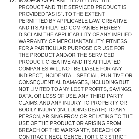
INSOFAR AS PERMITTED BY LAW, THE
PRODUCT AND THE SERVICED PRODUCT IS
PROVIDED "AS IS". TO THE EXTENT
PERMITTED BY APPLICABLE LAW, CREATIVE
AND ITS AFFILIATED COMPANIES HEREBY
DISCLAIM THE APPLICABILITY OF ANY IMPLIED
WARRANTY OF MERCHANTABILITY, FITNESS
FOR A PARTICULAR PURPOSE OR USE FOR
THE PRODUCT AND/OR THE SERVICED
PRODUCT. CREATIVE AND ITS AFFILIATED
COMPANIES WILL NOT BE LIABLE FOR ANY
INDIRECT, INCIDENTAL, SPECIAL, PUNITIVE OR
CONSEQUENTIAL DAMAGES, INCLUDING BUT
NOT LIMITED TO ANY LOST PROFITS, SAVINGS,
DATA, OR LOSS OF USE, ANY THIRD PARTY
CLAIMS, AND ANY INJURY TO PROPERTY OR
BODILY INJURY (INCLUDING DEATH) TO ANY
PERSON, ARISING FROM OR RELATING TO THE
USE OF THE PRODUCT OR ARISING FROM
BREACH OF THE WARRANTY, BREACH OF
CONTRACT, NEGLIGENCE, TORT, OR STRICT