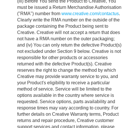
(iii) Before You send the Product to Creative, You
must be issued a Return Merchandise Authorisation
("RMA") number from
www.creative.com/contactus
.
Clearly write the RMA number on the outside of the
package containing the Product being sent to
Creative. Creative will not accept a return that does
not have a RMA number on the outer packaging;
and (iv) You can only return the defective Product(s)
not excluded under Section 9 below. Creative is not
responsible for other products or accessories
returned with the defective Product(s). Creative
reserves the right to change the method by which
Creative may provide warranty service to you, and
your Product's eligibility to receive a particular
method of service. Service will be limited to the
options available in the country where service is
requested. Service options, parts availability and
response times may vary according to country. For
further details on Creative Warranty terms, Product
returns and repair procedure, Creative customer
support services and contact information, please