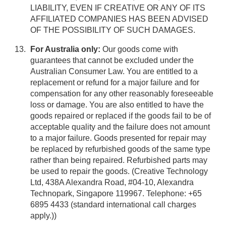
LIABILITY, EVEN IF CREATIVE OR ANY OF ITS
AFFILIATED COMPANIES HAS BEEN ADVISED
OF THE POSSIBILITY OF SUCH DAMAGES.
For Australia only:
Our goods come with
guarantees that cannot be excluded under the
Australian Consumer Law. You are entitled to a
replacement or refund for a major failure and for
compensation for any other reasonably foreseeable
loss or damage. You are also entitled to have the
goods repaired or replaced if the goods fail to be of
acceptable quality and the failure does not amount
to a major failure. Goods presented for repair may
be replaced by refurbished goods of the same type
rather than being repaired. Refurbished parts may
be used to repair the goods. (Creative Technology
Ltd, 438A Alexandra Road, #04-10, Alexandra
Technopark, Singapore 119967. Telephone: +65
6895 4433 (standard international call charges
apply.))