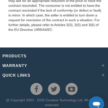
may ask for an appropriate reduction of the price or have the
contract rescinded. The consumer is not entitled to have the
contract rescinded if the lack of conformity (or defect or fault)
is minor. In which case, the seller is entitled to turn down a
request for rescission of the contract in such a situation. For
further details, please refer to Articles 3(3), 3(5) and 3(6) of
the EU Directive 1999/44/EC.
PRODUCTS
WARRANTY
QUICK LINKS
@ Copyright 2003 - 2026 Creative Technology Ltd. All rights
reserved