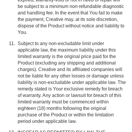
be subject to a minimum non-refundable diagnostic
and handling fee. In the event that You fail to make
the payment, Creative may, at its sole discretion,
dispose of the Product without notice and liability to
You.
Subject to any non-excludable limit under
applicable law, the maximum liability under this
limited warranty is the original price paid for the
Product (excluding any shipping and additional
charges). Creative and its affiliated companies will
not be liable for any other losses or damage unless
liability is non-excludable under applicable law. The
remedy stated is Your exclusive remedy for breach
of warranty. Any action or lawsuit for breach of this
limited warranty must be commenced within
eighteen (18) months following the original
purchase of the Product or within the limitation
period under applicable law.