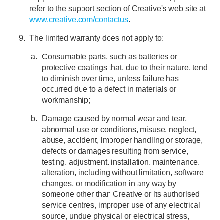
refer to the support section of Creative's web site at
www.creative.com/contactus
.
The limited warranty does not apply to:
Consumable parts, such as batteries or
protective coatings that, due to their nature, tend
to diminish over time, unless failure has
occurred due to a defect in materials or
workmanship;
Damage caused by normal wear and tear,
abnormal use or conditions, misuse, neglect,
abuse, accident, improper handling or storage,
defects or damages resulting from service,
testing, adjustment, installation, maintenance,
alteration, including without limitation, software
changes, or modification in any way by
someone other than Creative or its authorised
service centres, improper use of any electrical
source, undue physical or electrical stress,