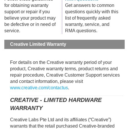
for obtaining warranty
Get answers to common
support or repair if you
questions quickly with this
believe your product may
list of frequently asked
be defective or in need of
warranty, service, and
service.
RMA questions.
Creative Limited Warranty
For details on the Creative warranty period of your
product, Creative warranty terms, product returns and
repair procedure, Creative Customer Support services
and contact information, please visit
www.creative.com/contactus
.
CREATIVE - LIMITED HARDWARE
WARRANTY
Creative Labs Pte Ltd and its affiliates (“Creative”)
warrants that the retail purchased Creative-branded