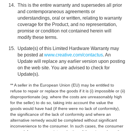
This is the entire warranty and supersedes all prior
and contemporaneous agreements or
understandings, oral or written, relating to warranty
coverage for the Product, and no representation,
promise or condition not contained herein will
modify these terms.
Update(s) of this Limited Hardware Warranty may
be posted at
www.creative.com/contactus
. An
Update will replace any earlier version upon posting
on the web site. You are advised to check for
Update(s).
** A seller in the European Union (EU) may be entitled to
refuse to repair or replace the goods if it is (i) impossible or (ii)
disproportionate (eg. where the costs are unreasonably high
for the seller) to do so, taking into account the value the
goods would have had (if there were no lack of conformity),
the significance of the lack of conformity and where an
alternative remedy would be completed without significant
inconvenience to the consumer. In such cases, the consumer