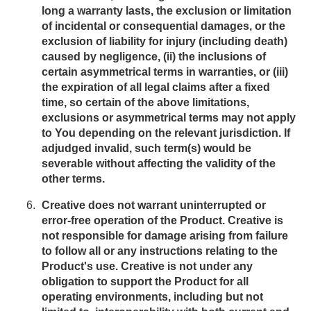
long a warranty lasts, the exclusion or limitation
of incidental or consequential damages, or the
exclusion of liability for injury (including death)
caused by negligence, (ii) the inclusions of
certain asymmetrical terms in warranties, or (iii)
the expiration of all legal claims after a fixed
time, so certain of the above limitations,
exclusions or asymmetrical terms may not apply
to You depending on the relevant jurisdiction. If
adjudged invalid, such term(s) would be
severable without affecting the validity of the
other terms.
Creative does not warrant uninterrupted or
error-free operation of the Product. Creative is
not responsible for damage arising from failure
to follow all or any instructions relating to the
Product's use. Creative is not under any
obligation to support the Product for all
operating environments, including but not