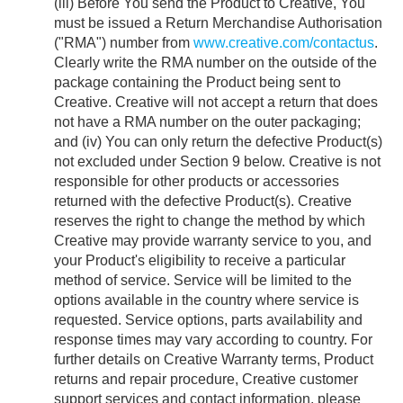
(iii) Before You send the Product to Creative, You
must be issued a Return Merchandise Authorisation
("RMA") number from
www.creative.com/contactus
.
Clearly write the RMA number on the outside of the
package containing the Product being sent to
Creative. Creative will not accept a return that does
not have a RMA number on the outer packaging;
and (iv) You can only return the defective Product(s)
not excluded under Section 9 below. Creative is not
responsible for other products or accessories
returned with the defective Product(s). Creative
reserves the right to change the method by which
Creative may provide warranty service to you, and
your Product's eligibility to receive a particular
method of service. Service will be limited to the
options available in the country where service is
requested. Service options, parts availability and
response times may vary according to country. For
further details on Creative Warranty terms, Product
returns and repair procedure, Creative customer
support services and contact information, please