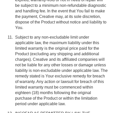
be subject to a minimum non-refundable diagnostic
and handling fee. In the event that You fail to make
the payment, Creative may, at its sole discretion,
dispose of the Product without notice and liability to
You.
Subject to any non-excludable limit under
applicable law, the maximum liability under this
limited warranty is the original price paid for the
Product (excluding any shipping and additional
charges). Creative and its affiliated companies will
not be liable for any other losses or damage unless
liability is non-excludable under applicable law. The
remedy stated is Your exclusive remedy for breach
of warranty. Any action or lawsuit for breach of this
limited warranty must be commenced within
eighteen (18) months following the original
purchase of the Product or within the limitation
period under applicable law.