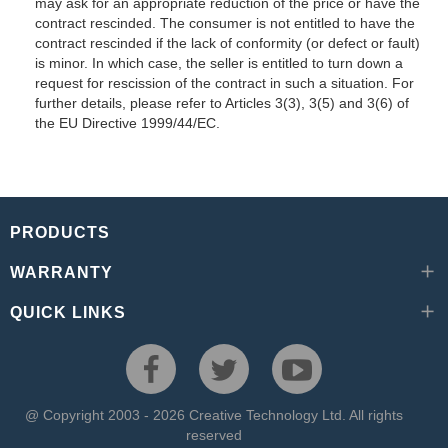
may ask for an appropriate reduction of the price or have the
contract rescinded. The consumer is not entitled to have the
contract rescinded if the lack of conformity (or defect or fault)
is minor. In which case, the seller is entitled to turn down a
request for rescission of the contract in such a situation. For
further details, please refer to Articles 3(3), 3(5) and 3(6) of
the EU Directive 1999/44/EC.
PRODUCTS
WARRANTY
QUICK LINKS
@ Copyright 2003 - 2026 Creative Technology Ltd. All rights
reserved