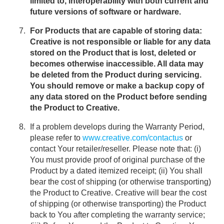
limited to, interoperability with both current and
future versions of software or hardware.
For Products that are capable of storing data:
Creative is not responsible or liable for any data
stored on the Product that is lost, deleted or
becomes otherwise inaccessible. All data may
be deleted from the Product during servicing.
You should remove or make a backup copy of
any data stored on the Product before sending
the Product to Creative.
If a problem develops during the Warranty Period,
please refer to
www.creative.com/contactus
or
contact Your retailer/reseller. Please note that: (i)
You must provide proof of original purchase of the
Product by a dated itemized receipt; (ii) You shall
bear the cost of shipping (or otherwise transporting)
the Product to Creative. Creative will bear the cost
of shipping (or otherwise transporting) the Product
back to You after completing the warranty service;