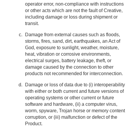
operator error, non-compliance with instructions
or other acts which are not the fault of Creative,
including damage or loss during shipment or
transit.
Damage from external causes such as floods,
storms, fires, sand, dirt, earthquakes, an Act of
God, exposure to sunlight, weather, moisture,
heat, vibration or corrosive environments,
electrical surges, battery leakage, theft, or
damage caused by the connection to other
products not recommended for interconnection.
Damage or loss of data due to (i) interoperability
with either or both current and future versions of
operating systems or other current or future
software and hardware, (ii) a computer virus,
worm, spyware, Trojan horse or memory content
corruption, or (iii) malfunction or defect of the
Product.