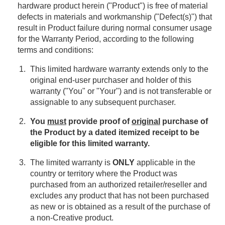
hardware product herein ("Product") is free of material
defects in materials and workmanship ("Defect(s)") that
result in Product failure during normal consumer usage
for the Warranty Period, according to the following
terms and conditions:
This limited hardware warranty extends only to the
original end-user purchaser and holder of this
warranty ("You" or "Your") and is not transferable or
assignable to any subsequent purchaser.
You
must
provide proof of
original
purchase of
the Product by a dated itemized receipt to be
eligible for this limited warranty.
The limited warranty is
ONLY
applicable in the
country or territory where the Product was
purchased from an authorized retailer/reseller and
excludes any product that has not been purchased
as new or is obtained as a result of the purchase of
a non-Creative product.