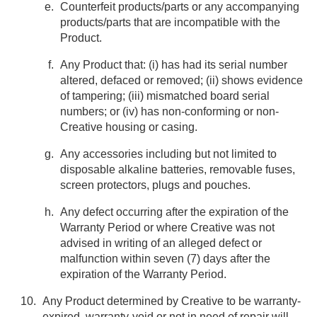
Counterfeit products/parts or any accompanying
products/parts that are incompatible with the
Product.
Any Product that: (i) has had its serial number
altered, defaced or removed; (ii) shows evidence
of tampering; (iii) mismatched board serial
numbers; or (iv) has non-conforming or non-
Creative housing or casing.
Any accessories including but not limited to
disposable alkaline batteries, removable fuses,
screen protectors, plugs and pouches.
Any defect occurring after the expiration of the
Warranty Period or where Creative was not
advised in writing of an alleged defect or
malfunction within seven (7) days after the
expiration of the Warranty Period.
Any Product determined by Creative to be warranty-
expired, warranty-void or not in need of repair will