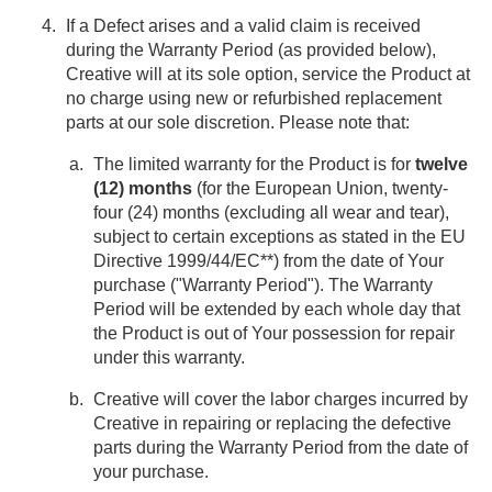
If a Defect arises and a valid claim is received
during the Warranty Period (as provided below),
Creative will at its sole option, service the Product at
no charge using new or refurbished replacement
parts at our sole discretion. Please note that:
The limited warranty for the Product is for
twelve
(12) months
(for the European Union, twenty-
four (24) months (excluding all wear and tear),
subject to certain exceptions as stated in the EU
Directive 1999/44/EC**) from the date of Your
purchase ("Warranty Period"). The Warranty
Period will be extended by each whole day that
the Product is out of Your possession for repair
under this warranty.
Creative will cover the labor charges incurred by
Creative in repairing or replacing the defective
parts during the Warranty Period from the date of
your purchase.