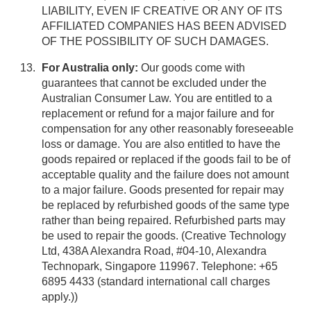
LIABILITY, EVEN IF CREATIVE OR ANY OF ITS
AFFILIATED COMPANIES HAS BEEN ADVISED
OF THE POSSIBILITY OF SUCH DAMAGES.
For Australia only:
Our goods come with
guarantees that cannot be excluded under the
Australian Consumer Law. You are entitled to a
replacement or refund for a major failure and for
compensation for any other reasonably foreseeable
loss or damage. You are also entitled to have the
goods repaired or replaced if the goods fail to be of
acceptable quality and the failure does not amount
to a major failure. Goods presented for repair may
be replaced by refurbished goods of the same type
rather than being repaired. Refurbished parts may
be used to repair the goods. (Creative Technology
Ltd, 438A Alexandra Road, #04-10, Alexandra
Technopark, Singapore 119967. Telephone: +65
6895 4433 (standard international call charges
apply.))