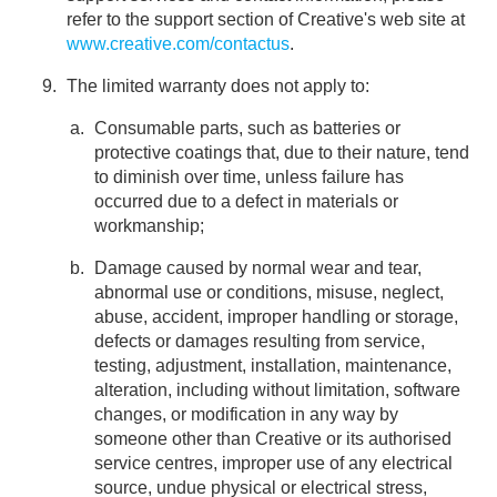
refer to the support section of Creative's web site at
www.creative.com/contactus
.
The limited warranty does not apply to:
Consumable parts, such as batteries or
protective coatings that, due to their nature, tend
to diminish over time, unless failure has
occurred due to a defect in materials or
workmanship;
Damage caused by normal wear and tear,
abnormal use or conditions, misuse, neglect,
abuse, accident, improper handling or storage,
defects or damages resulting from service,
testing, adjustment, installation, maintenance,
alteration, including without limitation, software
changes, or modification in any way by
someone other than Creative or its authorised
service centres, improper use of any electrical
source, undue physical or electrical stress,