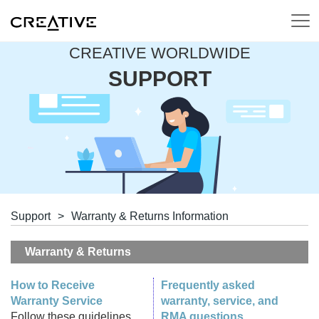
CREATIVE WORLDWIDE
SUPPORT
Support
>
Warranty & Returns Information
Warranty & Returns
How to Receive
Frequently asked
Warranty Service
warranty, service, and
Follow these guidelines
RMA questions