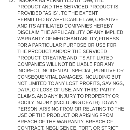
INSOFAR AS PERMITTED BY LAW, THE
PRODUCT AND THE SERVICED PRODUCT IS
PROVIDED "AS IS". TO THE EXTENT
PERMITTED BY APPLICABLE LAW, CREATIVE
AND ITS AFFILIATED COMPANIES HEREBY
DISCLAIM THE APPLICABILITY OF ANY IMPLIED
WARRANTY OF MERCHANTABILITY, FITNESS
FOR A PARTICULAR PURPOSE OR USE FOR
THE PRODUCT AND/OR THE SERVICED
PRODUCT. CREATIVE AND ITS AFFILIATED
COMPANIES WILL NOT BE LIABLE FOR ANY
INDIRECT, INCIDENTAL, SPECIAL, PUNITIVE OR
CONSEQUENTIAL DAMAGES, INCLUDING BUT
NOT LIMITED TO ANY LOST PROFITS, SAVINGS,
DATA, OR LOSS OF USE, ANY THIRD PARTY
CLAIMS, AND ANY INJURY TO PROPERTY OR
BODILY INJURY (INCLUDING DEATH) TO ANY
PERSON, ARISING FROM OR RELATING TO THE
USE OF THE PRODUCT OR ARISING FROM
BREACH OF THE WARRANTY, BREACH OF
CONTRACT, NEGLIGENCE, TORT, OR STRICT