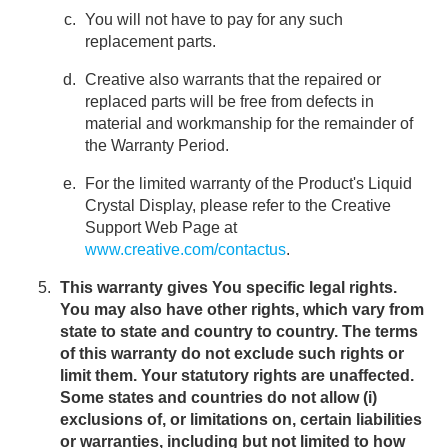
You will not have to pay for any such
replacement parts.
Creative also warrants that the repaired or
replaced parts will be free from defects in
material and workmanship for the remainder of
the Warranty Period.
For the limited warranty of the Product's Liquid
Crystal Display, please refer to the Creative
Support Web Page at
www.creative.com/contactus
.
This warranty gives You specific legal rights.
You may also have other rights, which vary from
state to state and country to country. The terms
of this warranty do not exclude such rights or
limit them. Your statutory rights are unaffected.
Some states and countries do not allow (i)
exclusions of, or limitations on, certain liabilities
or warranties, including but not limited to how