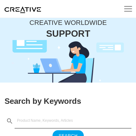
CREATIVE WORLDWIDE
SUPPORT
Search by Keywords
SEARCH