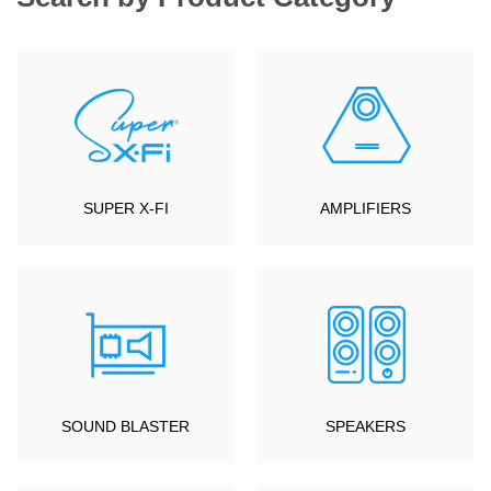
SUPER X-FI
AMPLIFIERS
SOUND BLASTER
SPEAKERS