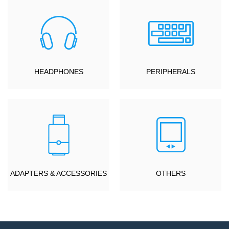
HEADPHONES
PERIPHERALS
ADAPTERS & ACCESSORIES
OTHERS