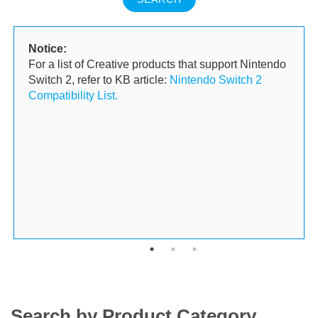
Notice:
For a list of Creative products that support Nintendo
Switch 2, refer to KB article:
Nintendo Switch 2
Compatibility List.
Search by Product Category